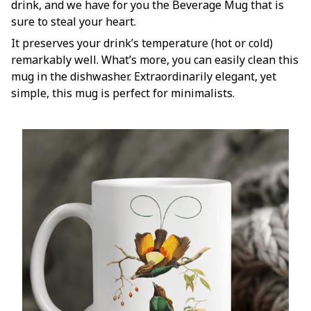
drink, and we have for you the Beverage Mug that is
sure to steal your heart.
It preserves your drink’s temperature (hot or cold)
remarkably well. What’s more, you can easily clean this
mug in the dishwasher. Extraordinarily elegant, yet
simple, this mug is perfect for minimalists.