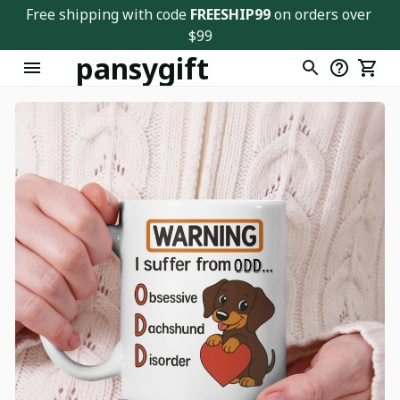
Free shipping with code 
FREESHIP99
 on orders over 
$99
pansygift