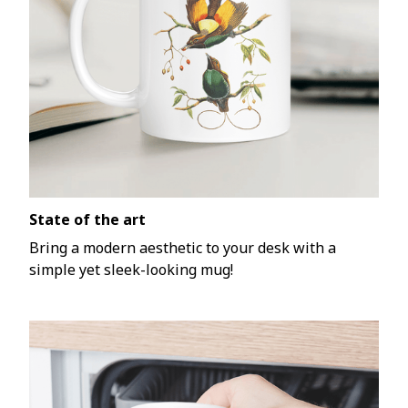
State of the art
Bring a modern aesthetic to your desk with a
simple yet sleek-looking mug!