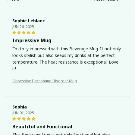
Sophie Leblanc
JUN 26, 2025
Impressive Mug
I'm truly impressed with this Beverage Mug. It not only
looks stylish but also keeps my drinks at the perfect
temperature. The heat resistance is exceptional. Love
it!
Obsessive Dachshund Disorder Mug
Sophia
JUN 01, 2025
Beautiful and Functional
This Beverage Mug is not only functional but also