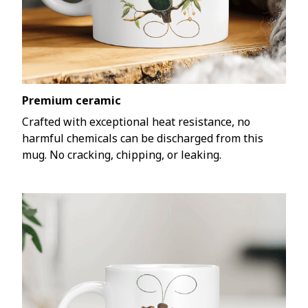
Premium ceramic
Crafted with exceptional heat resistance, no
harmful chemicals can be discharged from this
mug. No cracking, chipping, or leaking.