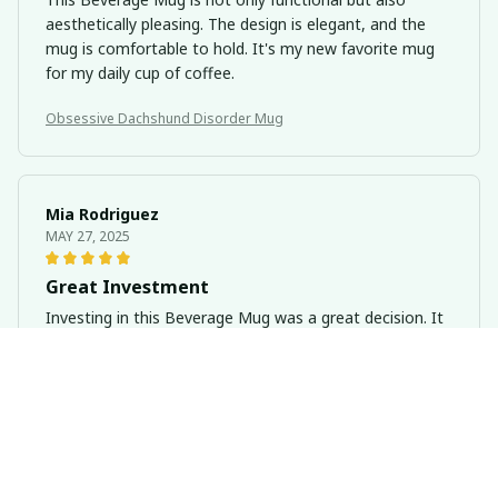
aesthetically pleasing. The design is elegant, and the
mug is comfortable to hold. It's my new favorite mug
for my daily cup of coffee.
Obsessive Dachshund Disorder Mug
Mia Rodriguez
MAY 27, 2025
Great Investment
Investing in this Beverage Mug was a great decision. It
keeps my drinks hot for hours and is easy to handle.
The quality is outstanding. Highly recommended!
Obsessive Dachshund Disorder Mug