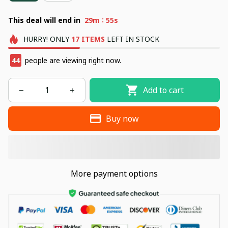
:
This deal will end in
29m
54s
HURRY!
ONLY
17
ITEMS
LEFT IN STOCK
44
people are viewing right now.
Add to cart
Buy now
More payment options