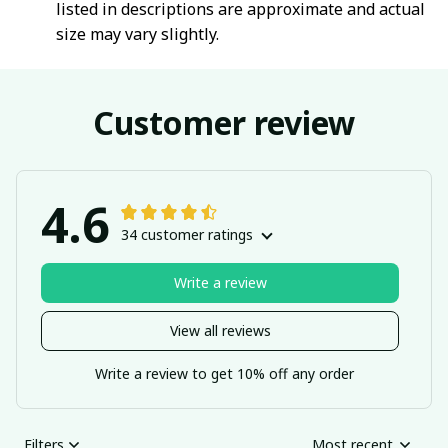
listed in descriptions are approximate and actual
size may vary slightly.
Customer review
4.6
34 customer ratings
Write a review
View all reviews
Write a review to get 10% off any order
Filters
Most recent