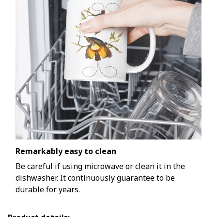
Remarkably easy to clean
Be careful if using microwave or clean it in the
dishwasher. It continuously guarantee to be
durable for years.