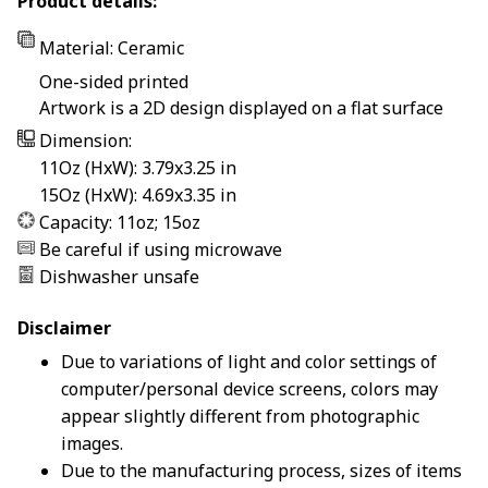
Product details:
Material: Ceramic
One-sided printed
Artwork is a 2D design displayed on a flat surface
Dimension:
11Oz (HxW): 3.79x3.25 in
15Oz (HxW): 4.69x3.35 in
Capacity: 11oz; 15oz
Be careful if using microwave
Dishwasher unsafe
Disclaimer
Due to variations of light and color settings of
computer/personal device screens, colors may
appear slightly different from photographic
images.
Due to the manufacturing process, sizes of items