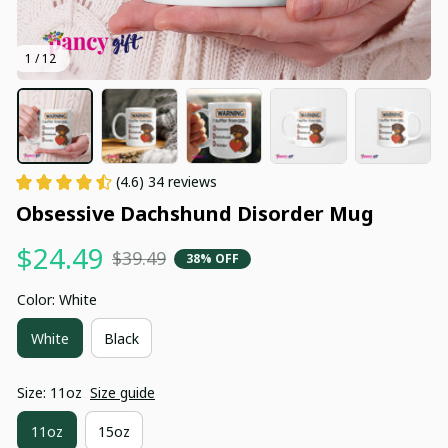
1 / 12
(4.6) 34 reviews
Obsessive Dachshund Disorder Mug
$24.49
$39.49
38% OFF
Color: White
White
Black
Size: 11oz
Size guide
11oz
15oz