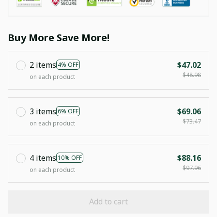
Buy More Save More!
2 items
$47.02
4% OFF
$48.98
on each product
3 items
$69.06
6% OFF
$73.47
on each product
4 items
$88.16
10% OFF
$97.96
on each product
Add to cart