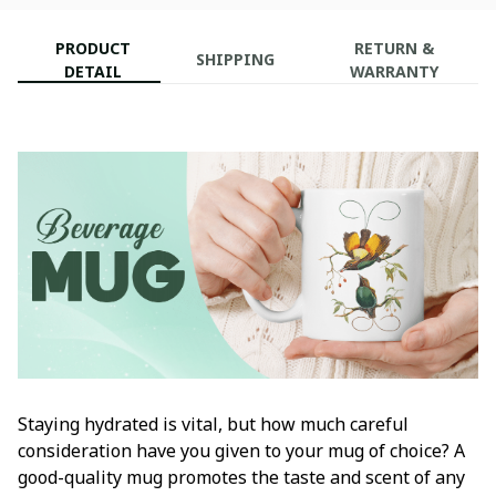
PRODUCT
RETURN &
SHIPPING
DETAIL
WARRANTY
Staying hydrated is vital, but how much careful
consideration have you given to your mug of choice? A
good-quality mug promotes the taste and scent of any