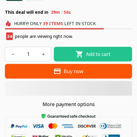
:
This deal will end in
29m
55s
HURRY!
ONLY
39
ITEMS
LEFT IN STOCK
34
people are viewing right now.
Add to cart
Buy now
More payment options