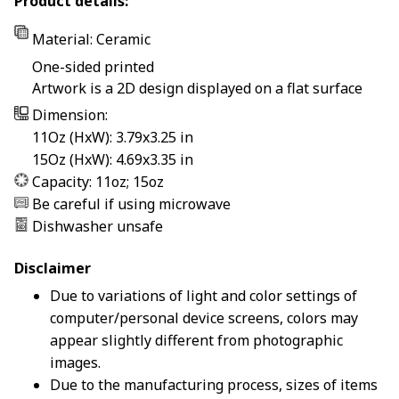
Product details:
Material: Ceramic
One-sided printed
Artwork is a 2D design displayed on a flat surface
Dimension:
11Oz (HxW): 3.79x3.25 in
15Oz (HxW): 4.69x3.35 in
Capacity: 11oz; 15oz
Be careful if using microwave
Dishwasher unsafe
Disclaimer
Due to variations of light and color settings of
computer/personal device screens, colors may
appear slightly different from photographic
images.
Due to the manufacturing process, sizes of items