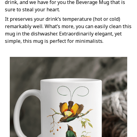
drink, and we have for you the Beverage Mug that is
sure to steal your heart.
It preserves your drink’s temperature (hot or cold)
remarkably well. What’s more, you can easily clean this
mug in the dishwasher. Extraordinarily elegant, yet
simple, this mug is perfect for minimalists.