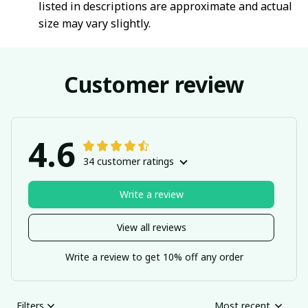
listed in descriptions are approximate and actual
size may vary slightly.
Customer review
4.6
34 customer ratings
Write a review
View all reviews
Write a review to get 10% off any order
Filters
Most recent