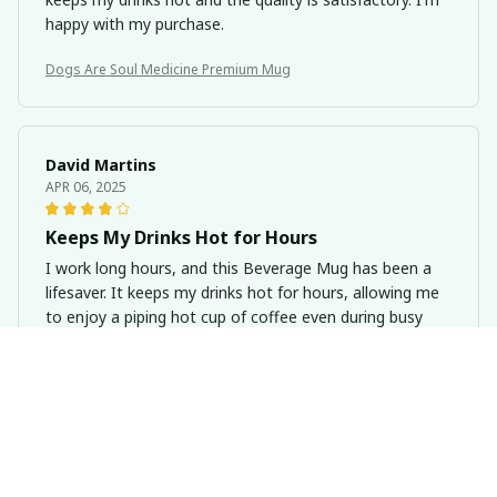
happy with my purchase.
Dogs Are Soul Medicine Premium Mug
David Martins
APR 06, 2025
Keeps My Drinks Hot for Hours
I work long hours, and this Beverage Mug has been a
lifesaver. It keeps my drinks hot for hours, allowing me
to enjoy a piping hot cup of coffee even during busy
days. The quality is excellent, and I highly recommend it.
Dogs Are Soul Medicine Premium Mug
Emily Bauer