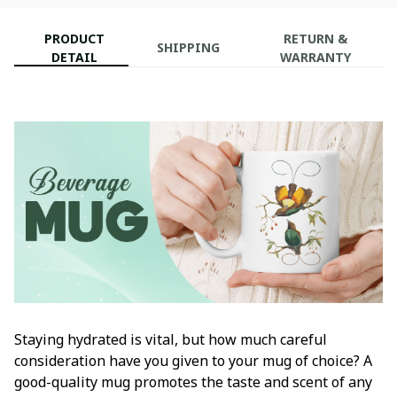
PRODUCT
RETURN &
SHIPPING
DETAIL
WARRANTY
Staying hydrated is vital, but how much careful
consideration have you given to your mug of choice? A
good-quality mug promotes the taste and scent of any