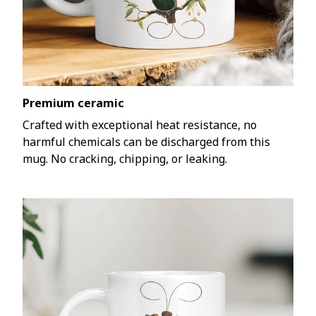
Premium ceramic
Crafted with exceptional heat resistance, no
harmful chemicals can be discharged from this
mug. No cracking, chipping, or leaking.