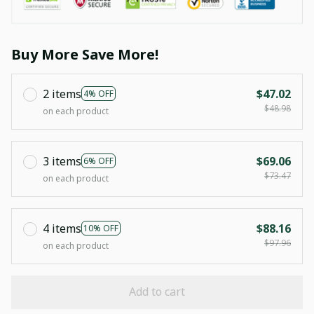
Buy More Save More!
2 items
$47.02
4% OFF
$48.98
on each product
3 items
$69.06
6% OFF
$73.47
on each product
4 items
$88.16
10% OFF
$97.96
on each product
Add to cart