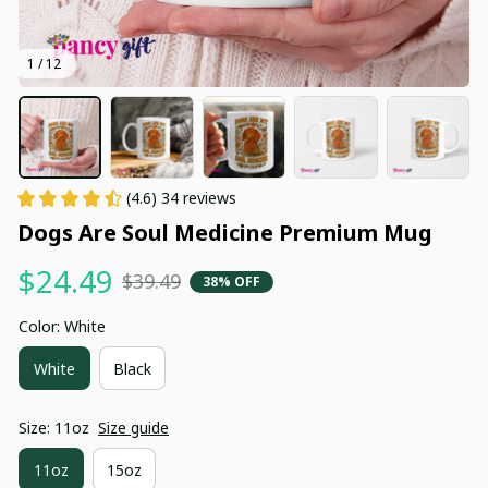
1 / 12
(4.6) 34 reviews
Dogs Are Soul Medicine Premium Mug
$24.49
$39.49
38% OFF
Color: White
White
Black
Size: 11oz
Size guide
11oz
15oz