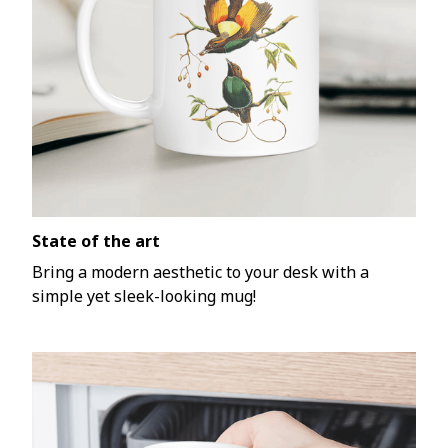
State of the art
Bring a modern aesthetic to your desk with a
simple yet sleek-looking mug!