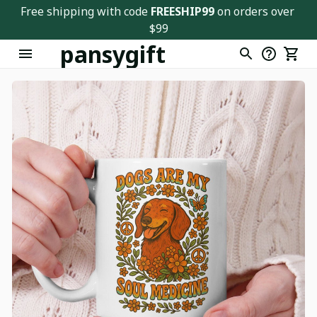
Free shipping with code 
FREESHIP99
 on orders over 
$99
pansygift