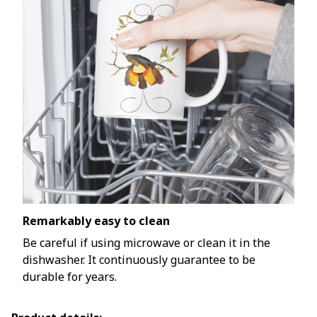
Remarkably easy to clean
Be careful if using microwave or clean it in the
dishwasher. It continuously guarantee to be
durable for years.