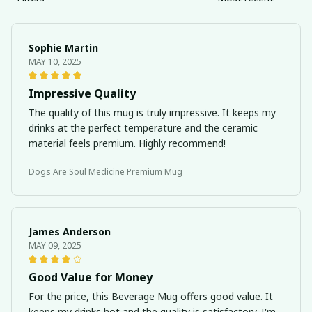
Sophie Martin
MAY 10, 2025
Impressive Quality
The quality of this mug is truly impressive. It keeps my
drinks at the perfect temperature and the ceramic
material feels premium. Highly recommend!
Dogs Are Soul Medicine Premium Mug
James Anderson
MAY 09, 2025
Good Value for Money
For the price, this Beverage Mug offers good value. It
keeps my drinks hot and the quality is satisfactory. I'm