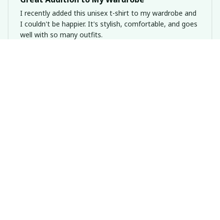
I recently added this unisex t-shirt to my wardrobe and
I couldn't be happier. It's stylish, comfortable, and goes
well with so many outfits.
Dogs Are Soul Medecine Premium Shirt
Emily Hansen
APR 02, 2025
Perfect for summer
I bought this ladies t-shirt for the summer and it's been
a great addition to my wardrobe. The cotton fabric is
lightweight and breathable, perfect for the hot weather.
It's become my go-to shirt for casual outings.
Dogs Are Soul Medecine Premium Shirt