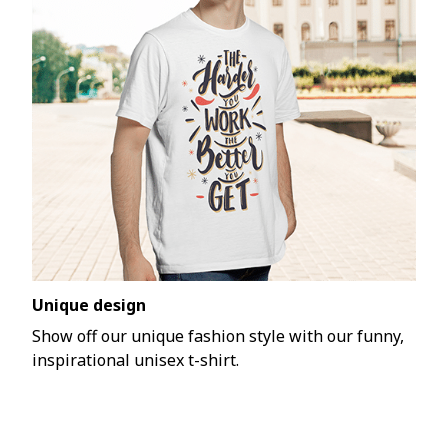
Unique design
Show off our unique fashion style with our funny,
inspirational unisex t-shirt.