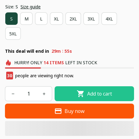
Size: S
Size guide
S
M
L
XL
2XL
3XL
4XL
5XL
:
This deal will end in
29m
54s
HURRY!
ONLY
14
ITEMS
LEFT IN STOCK
30
people are viewing right now.
Add to cart
Buy now