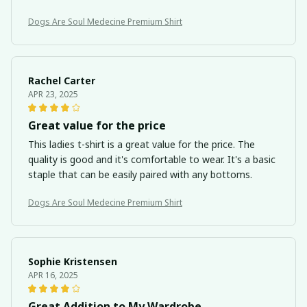
Dogs Are Soul Medecine Premium Shirt
Rachel Carter
APR 23, 2025
Great value for the price
This ladies t-shirt is a great value for the price. The
quality is good and it's comfortable to wear. It's a basic
staple that can be easily paired with any bottoms.
Dogs Are Soul Medecine Premium Shirt
Sophie Kristensen
APR 16, 2025
Great Addition to My Wardrobe