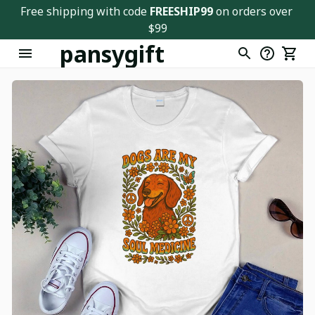
Free shipping with code 
FREESHIP99
 on orders over 
$99
pansygift