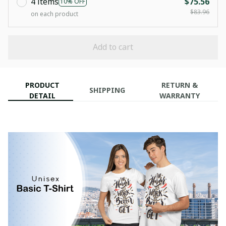
4 items
$75.56
10% OFF
$83.96
on each product
Add to cart
PRODUCT
RETURN &
SHIPPING
DETAIL
WARRANTY