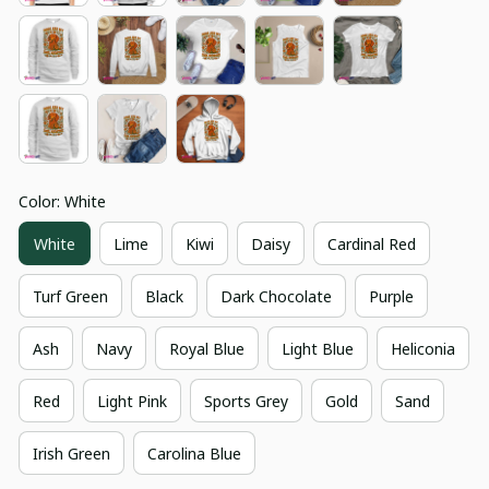
Color: White
White
Lime
Kiwi
Daisy
Cardinal Red
Turf Green
Black
Dark Chocolate
Purple
Ash
Navy
Royal Blue
Light Blue
Heliconia
Red
Light Pink
Sports Grey
Gold
Sand
Irish Green
Carolina Blue