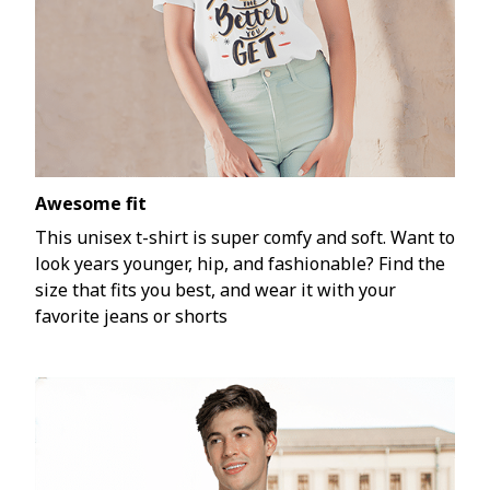
Awesome fit
This unisex t-shirt is super comfy and soft. Want to
look years younger, hip, and fashionable? Find the
size that fits you best, and wear it with your
favorite jeans or shorts