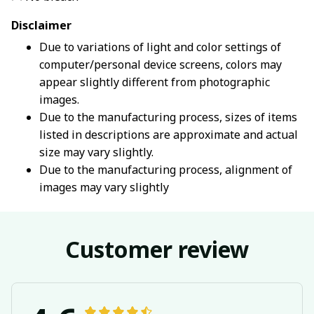
Disclaimer
Due to variations of light and color settings of
computer/personal device screens, colors may
appear slightly different from photographic
images.
Due to the manufacturing process, sizes of items
listed in descriptions are approximate and actual
size may vary slightly.
Due to the manufacturing process, alignment of
images may vary slightly
Customer review