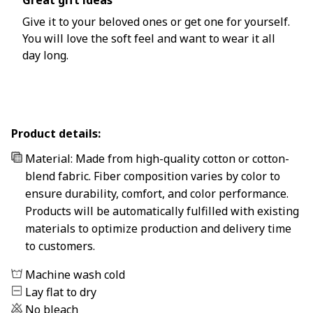
Great gift ideas
Give it to your beloved ones or get one for yourself.
You will love the soft feel and want to wear it all
day long.
Product details:
Material: Made from high-quality cotton or cotton-
blend fabric. Fiber composition varies by color to
ensure durability, comfort, and color performance.
Products will be automatically fulfilled with existing
materials to optimize production and delivery time
to customers.
Machine wash cold
Lay flat to dry
No bleach