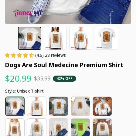
(4.6) 28 reviews
Dogs Are Soul Medecine Premium Shirt
$20.99
$35.99
42% OFF
Style: Unisex T-shirt