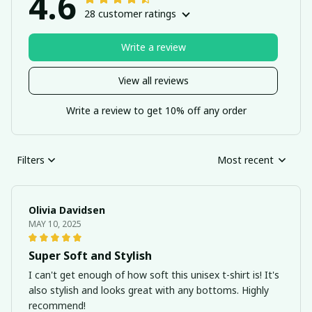
4.6
28 customer ratings
Write a review
View all reviews
Write a review to get 10% off any order
Filters
Most recent
Olivia Davidsen
MAY 10, 2025
Super Soft and Stylish
I can't get enough of how soft this unisex t-shirt is! It's
also stylish and looks great with any bottoms. Highly
recommend!