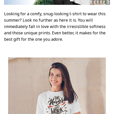
Looking for a comfy, snug-looking t-shirt to wear this
summer? Look no further as here it is. You will
immediately fall in love with the irresistible softness
and those unique prints. Even better, it makes for the
best gift for the one you adore.