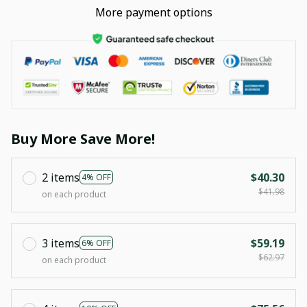
More payment options
Buy More Save More!
2 items
$40.30
4% OFF
$41.98
on each product
3 items
$59.19
6% OFF
$62.97
on each product