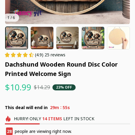
1 / 6
(4.9) 25 reviews
Dachshund Wooden Round Disc Color 
Printed Welcome Sign
$10.99
$14.29
23% OFF
:
This deal will end in
29m
54s
HURRY!
ONLY
14
ITEMS
LEFT IN STOCK
31
people are viewing right now.