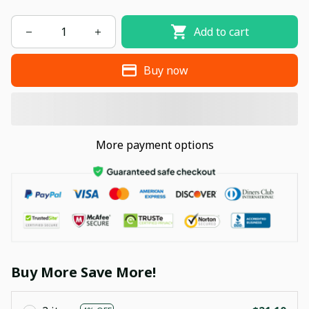
Add to cart
Buy now
More payment options
Buy More Save More!