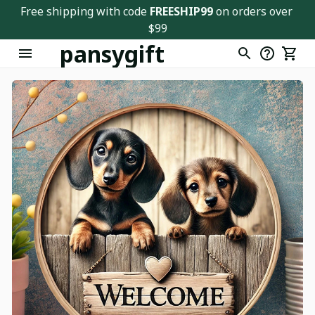
Free shipping with code 
FREESHIP99
 on orders over 
$99
pansygift