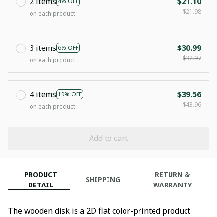
2 items
$21.10
4% OFF
$21.98
on each product
3 items
$30.99
6% OFF
$32.97
on each product
4 items
$39.56
10% OFF
$43.96
on each product
Add to cart
PRODUCT
RETURN &
SHIPPING
DETAIL
WARRANTY
The wooden disk is a 2D flat color-printed product