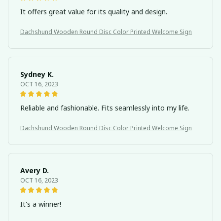
It offers great value for its quality and design.
Dachshund Wooden Round Disc Color Printed Welcome Sign
Sydney K.
OCT 16, 2023
Reliable and fashionable. Fits seamlessly into my life.
Dachshund Wooden Round Disc Color Printed Welcome Sign
Avery D.
OCT 16, 2023
It's a winner!