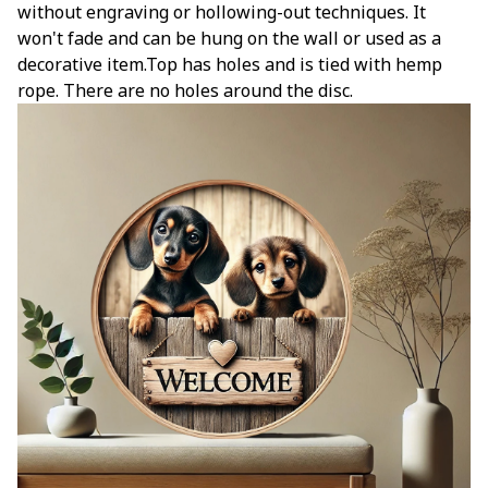
without engraving or hollowing-out techniques. It
won't fade and can be hung on the wall or used as a
decorative item.Top has holes and is tied with hemp
rope. There are no holes around the disc.