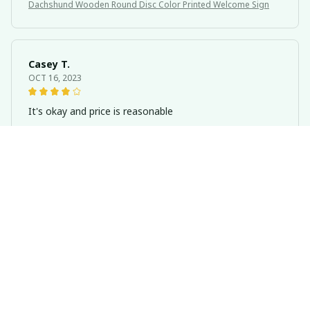
Dachshund Wooden Round Disc Color Printed Welcome Sign
Casey T.
OCT 16, 2023
It's okay and price is reasonable
Dachshund Wooden Round Disc Color Printed Welcome Sign
Kai L.
OCT 16, 2023
Good
Dachshund Wooden Round Disc Color Printed Welcome Sign