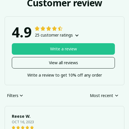
Customer review
4.9
25 customer ratings
Write a review
View all reviews
Write a review to get 10% off any order
Filters
Most recent
Reese W.
OCT 16, 2023