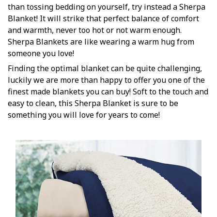
than tossing bedding on yourself, try instead a Sherpa
Blanket! It will strike that perfect balance of comfort
and warmth, never too hot or not warm enough.
Sherpa Blankets are like wearing a warm hug from
someone you love!
Finding the optimal blanket can be quite challenging,
luckily we are more than happy to offer you one of the
finest made blankets you can buy! Soft to the touch and
easy to clean, this Sherpa Blanket is sure to be
something you will love for years to come!