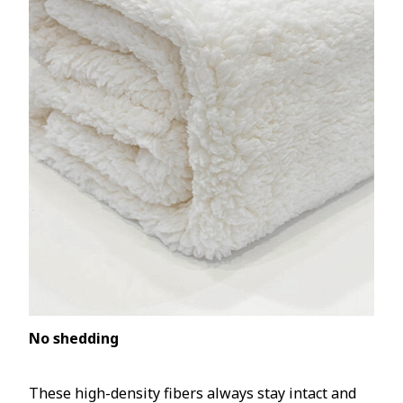
No shedding
These high-density fibers always stay intact and