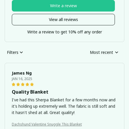
Write a review
View all reviews
Write a review to get 10% off any order
Filters
Most recent
James Ng
JAN 16, 2025
Quality Blanket
I've had this Sherpa Blanket for a few months now and
it's holding up extremely well. The fabric is still soft and
it hasn't shed at all. Great quality!
Dachshund Valentine Snuggle This Blanket