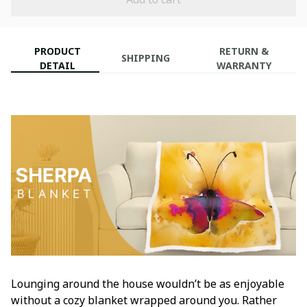
PRODUCT
RETURN &
SHIPPING
DETAIL
WARRANTY
Lounging around the house wouldn’t be as enjoyable
without a cozy blanket wrapped around you. Rather