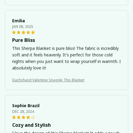
Emilia
JAN 08, 2025
Pure Bliss
This Sherpa Blanket is pure bliss! The fabric is incredibly
soft and it feels heavenly. It's perfect for those cold
nights when you just want to wrap yourself in warmth. I
absolutely love it!
Dachshund Valentine Snuggle This Blanket
Sophie Brazil
DEC 28, 2024
Cozy and Stylish