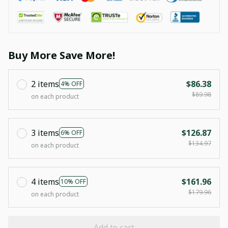
Buy More Save More!
2 items
$86.38
4% OFF
$89.98
on each product
3 items
$126.87
6% OFF
$134.97
on each product
4 items
$161.96
10% OFF
$179.96
on each product
Add to cart