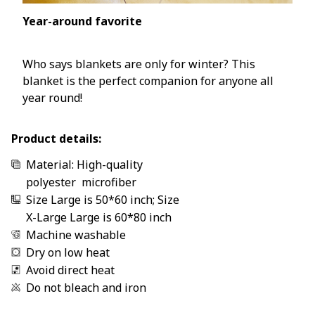
Year-around favorite
Who says blankets are only for winter? This
blanket is the perfect companion for anyone all
year round!
Product details:
Material: High-quality
polyester microfiber
Size Large is 50*60 inch; Size
X-Large Large is 60*80 inch
Machine washable
Dry on low heat
Avoid direct heat
Do not bleach and iron