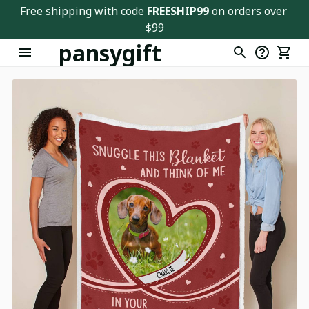
Free shipping with code 
FREESHIP99
 on orders over 
$99
pansygift