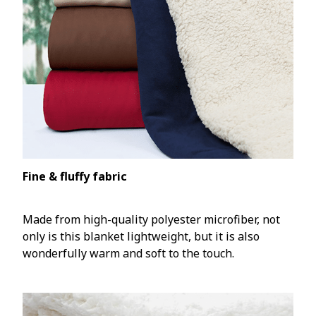
Fine & fluffy fabric
Made from high-quality polyester microfiber, not
only is this blanket lightweight, but it is also
wonderfully warm and soft to the touch.