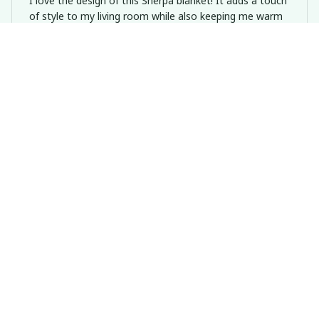
I love the design of this Sherpa blanket! It adds a touch
of style to my living room while also keeping me warm
and comfortable. It's a great addition to my home
decor.
Dachshund Valentine Snuggle This Blanket
Daniel Smith
DEC 20, 2024
Unbelievably Soft
I can't get over how soft and plush this Sherpa Blanket
is. It's like being wrapped in a cloud of comfort!
Dachshund Valentine Snuggle This Blanket
Thomas Bauer