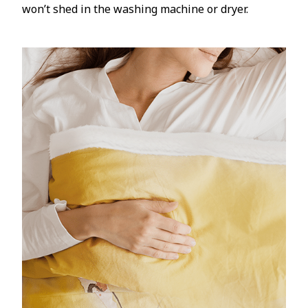
won’t shed in the washing machine or dryer.