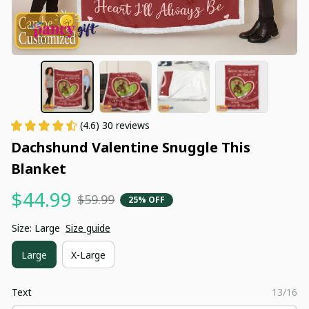
(4.6) 30 reviews
Dachshund Valentine Snuggle This 
Blanket
$44.99
$59.99
25% OFF
Size: Large
Size guide
Large
X-Large
Text
13/16