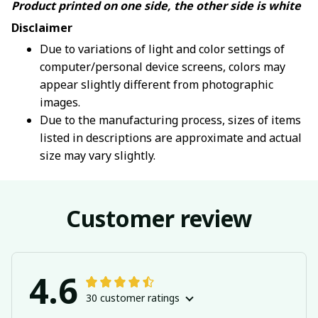
Product printed on one side, the other side is white
Disclaimer
Due to variations of light and color settings of
computer/personal device screens, colors may
appear slightly different from photographic
images.
Due to the manufacturing process, sizes of items
listed in descriptions are approximate and actual
size may vary slightly.
Customer review
4.6
30 customer ratings