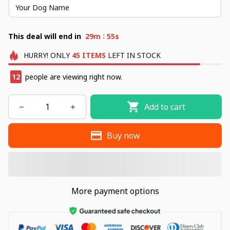
:
This deal will end in
29m
54s
HURRY!
ONLY
45
ITEMS
LEFT IN STOCK
14
people are viewing right now.
Add to cart
Buy now
More payment options