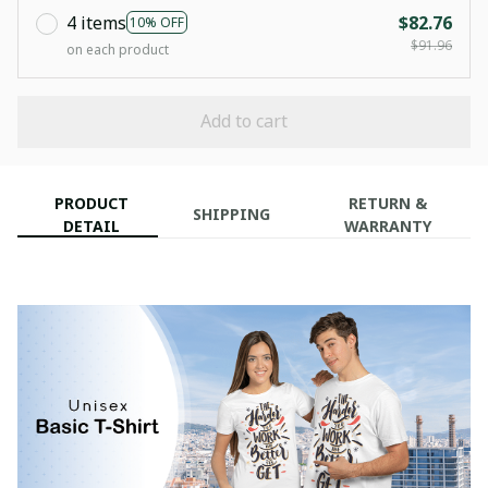
4 items
$82.76
10% OFF
$91.96
on each product
Add to cart
PRODUCT
RETURN &
SHIPPING
DETAIL
WARRANTY