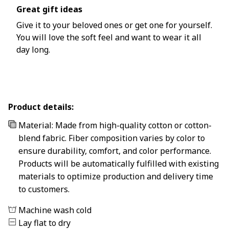
Great gift ideas
Give it to your beloved ones or get one for yourself.
You will love the soft feel and want to wear it all
day long.
Product details:
Material: Made from high-quality cotton or cotton-
blend fabric. Fiber composition varies by color to
ensure durability, comfort, and color performance.
Products will be automatically fulfilled with existing
materials to optimize production and delivery time
to customers.
Machine wash cold
Lay flat to dry