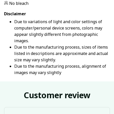
No bleach
Disclaimer
Due to variations of light and color settings of
computer/personal device screens, colors may
appear slightly different from photographic
images.
Due to the manufacturing process, sizes of items
listed in descriptions are approximate and actual
size may vary slightly.
Due to the manufacturing process, alignment of
images may vary slightly
Customer review