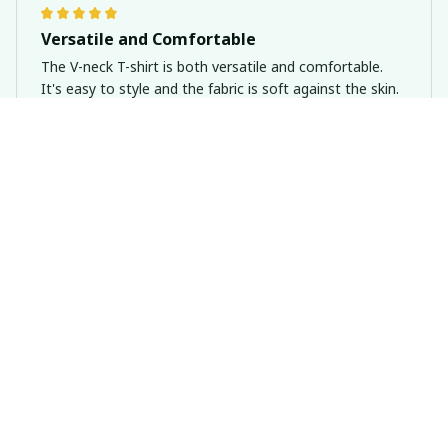
Versatile and Comfortable
The V-neck T-shirt is both versatile and comfortable.
It's easy to style and the fabric is soft against the skin.
The fit is great and it's perfect for everyday wear. Highly
recommend!
Dachshund Personal Stalker Shirt
Emma Smith
NOV 04, 2024
Love the Unique Design
I'm in love with the unique design of this premium
unisex t-shirt. It's different from anything else I own,
and I always get compliments when I wear it.
Dachshund Personal Stalker Shirt