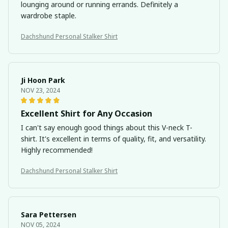
lounging around or running errands. Definitely a
wardrobe staple.
Dachshund Personal Stalker Shirt
Ji Hoon Park
NOV 23, 2024
Excellent Shirt for Any Occasion
I can't say enough good things about this V-neck T-
shirt. It's excellent in terms of quality, fit, and versatility.
Highly recommended!
Dachshund Personal Stalker Shirt
Sara Pettersen
NOV 05, 2024