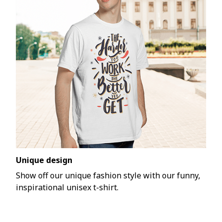
Unique design
Show off our unique fashion style with our funny,
inspirational unisex t-shirt.