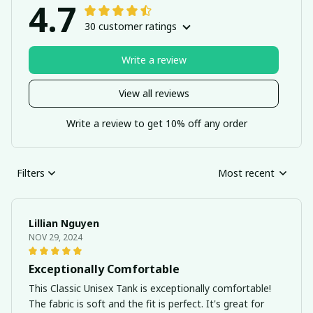
4.7
30 customer ratings
Write a review
View all reviews
Write a review to get 10% off any order
Filters
Most recent
Lillian Nguyen
NOV 29, 2024
Exceptionally Comfortable
This Classic Unisex Tank is exceptionally comfortable!
The fabric is soft and the fit is perfect. It's great for