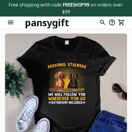
Free shipping with code 
FREESHIP99
 on orders over 
$99
pansygift