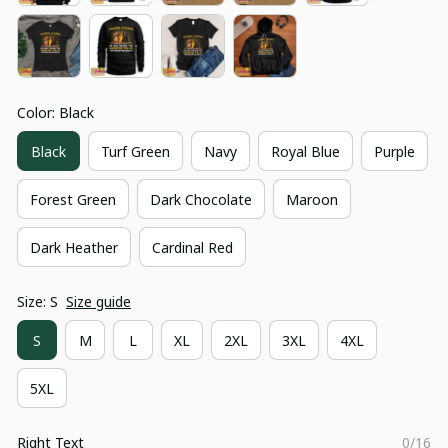
Color: Black
Black
Turf Green
Navy
Royal Blue
Purple
Forest Green
Dark Chocolate
Maroon
Dark Heather
Cardinal Red
Size: S
Size guide
S
M
L
XL
2XL
3XL
4XL
5XL
Right Text
0/16