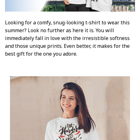
Looking for a comfy, snug-looking t-shirt to wear this
summer? Look no further as here it is. You will
immediately fall in love with the irresistible softness
and those unique prints. Even better, it makes for the
best gift for the one you adore.