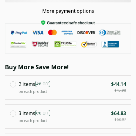
More payment options
Buy More Save More!
2 items
$44.14
4% OFF
$45.98
on each product
3 items
$64.83
6% OFF
$68.97
on each product