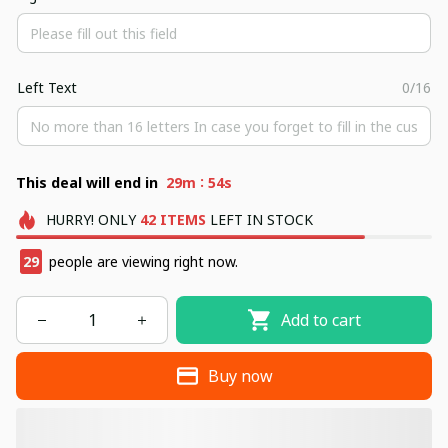
Left Text
0/16
:
This deal will end in
29m
53s
HURRY!
ONLY
42
ITEMS
LEFT IN STOCK
29
people are viewing right now.
Add to cart
Buy now