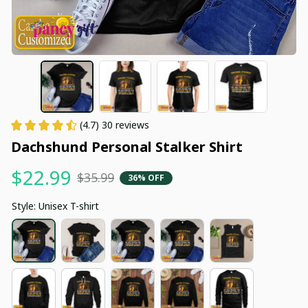
(4.7) 30 reviews
Dachshund Personal Stalker Shirt
$22.99
$35.99
36% OFF
Style: Unisex T-shirt