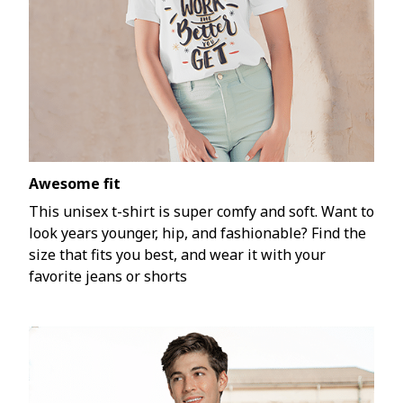
Awesome fit
This unisex t-shirt is super comfy and soft. Want to
look years younger, hip, and fashionable? Find the
size that fits you best, and wear it with your
favorite jeans or shorts