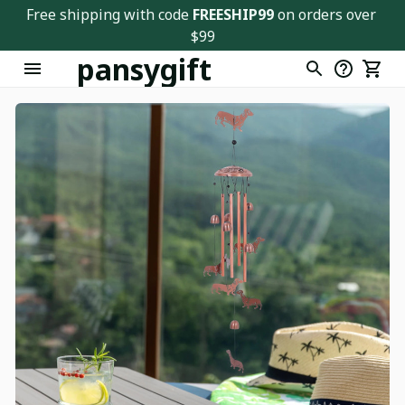
Free shipping with code 
FREESHIP99
 on orders over 
$99
pansygift