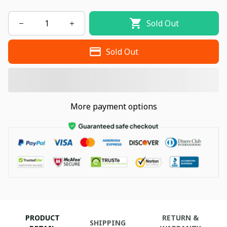
Sold Out
Sold Out
More payment options
PRODUCT
RETURN &
SHIPPING