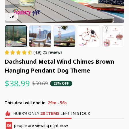
1 / 6
(4.9) 25 reviews
Dachshund Metal Wind Chimes Brown 
Hanging Pendant Dog Theme
$38.99
$50.69
23% OFF
:
This deal will end in
29m
54s
HURRY!
ONLY
28
ITEMS
LEFT IN STOCK
36
people are viewing right now.