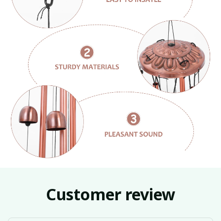
Customer review