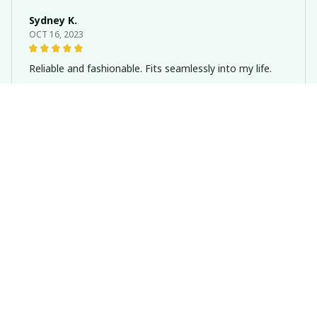
Sydney K.
OCT 16, 2023
Reliable and fashionable. Fits seamlessly into my life.
Dachshund Metal Wind Chimes Brown Hanging Pendant Dog Th
eme
Riley H.
OCT 16, 2023
Highly recommend!
Dachshund Metal Wind Chimes Brown Hanging Pendant Dog Th
eme
Load more