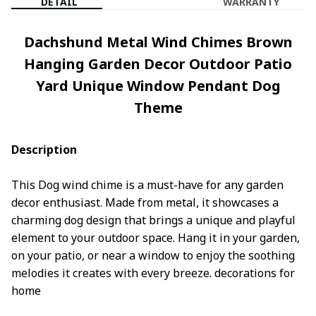
DETAIL
WARRANTY
Dachshund Metal Wind Chimes Brown
Hanging Garden Decor Outdoor Patio
Yard Unique Window Pendant Dog
Theme
Description
This Dog wind chime is a must-have for any garden
decor enthusiast. Made from metal, it showcases a
charming dog design that brings a unique and playful
element to your outdoor space. Hang it in your garden,
on your patio, or near a window to enjoy the soothing
melodies it creates with every breeze. decorations for
home