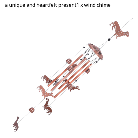
a unique and heartfelt present1 x wind chime