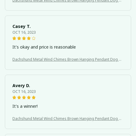
Dachshund Metal Wind Chimes Brown Hanging Pendant Dog Th
eme
Casey T.
OCT 16, 2023
It's okay and price is reasonable
Dachshund Metal Wind Chimes Brown Hanging Pendant Dog Th
eme
Avery D.
OCT 16, 2023
It's a winner!
Dachshund Metal Wind Chimes Brown Hanging Pendant Dog Th
eme