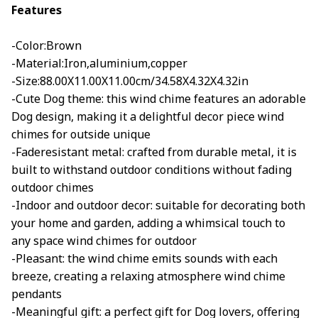
Features
-Color:Brown
-Material:Iron,aluminium,copper
-Size:88.00X11.00X11.00cm/34.58X4.32X4.32in
-Cute Dog theme: this wind chime features an adorable
Dog design, making it a delightful decor piece wind
chimes for outside unique
-Faderesistant metal: crafted from durable metal, it is
built to withstand outdoor conditions without fading
outdoor chimes
-Indoor and outdoor decor: suitable for decorating both
your home and garden, adding a whimsical touch to
any space wind chimes for outdoor
-Pleasant: the wind chime emits sounds with each
breeze, creating a relaxing atmosphere wind chime
pendants
-Meaningful gift: a perfect gift for Dog lovers, offering