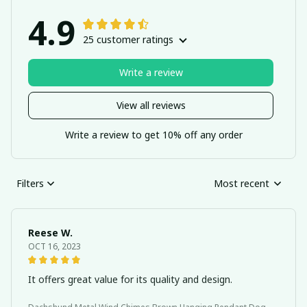
4.9
25 customer ratings
Write a review
View all reviews
Write a review to get 10% off any order
Filters
Most recent
Reese W.
OCT 16, 2023
It offers great value for its quality and design.