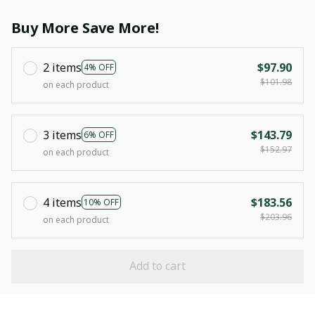
Buy More Save More!
2 items
$97.90
4% OFF
$101.98
on each product
3 items
$143.79
6% OFF
$152.97
on each product
4 items
$183.56
10% OFF
$203.96
on each product
Add to cart