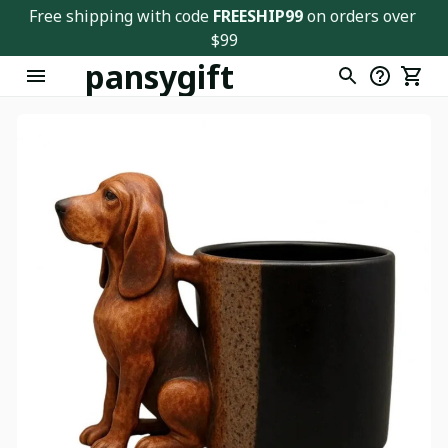
Free shipping with code 
FREESHIP99
 on orders over 
$99
pansygift