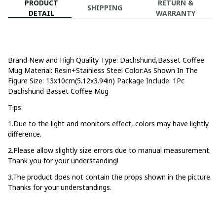
PRODUCT
RETURN &
SHIPPING
DETAIL
WARRANTY
Brand New and High Quality Type: Dachshund,Basset Coffee 
Mug Material: Resin+Stainless Steel Color:As Shown In The 
Figure Size: 13x10cm(5.12x3.94in) Package Include: 1Pc 
Dachshund Basset Coffee Mug
Tips:
1.Due to the light and monitors effect, colors may have lightly 
difference.
2.Please allow slightly size errors due to manual measurement. 
Thank you for your understanding!
3.The product does not contain the props shown in the picture. 
Thanks for your understandings.