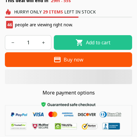
:
This deal will end in
29m
54s
HURRY!
ONLY
29
ITEMS
LEFT IN STOCK
48
people are viewing right now.
Add to cart
Buy now
More payment options