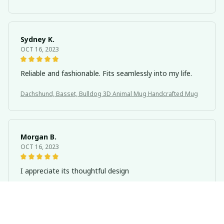
Sydney K.
OCT 16, 2023
Reliable and fashionable. Fits seamlessly into my life.
Dachshund, Basset, Bulldog 3D Animal Mug Handcrafted Mug
Morgan B.
OCT 16, 2023
I appreciate its thoughtful design
Dachshund, Basset, Bulldog 3D Animal Mug Handcrafted Mug