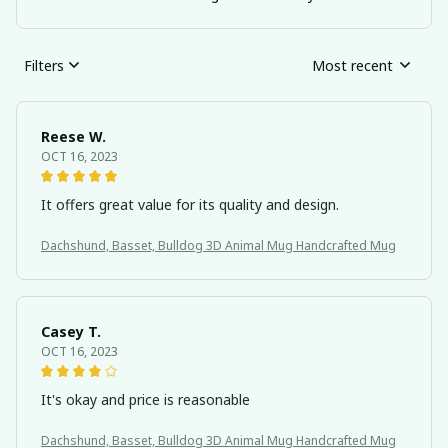
Filters
Most recent
Reese W.
OCT 16, 2023
It offers great value for its quality and design.
Dachshund, Basset, Bulldog 3D Animal Mug Handcrafted Mug
Casey T.
OCT 16, 2023
It's okay and price is reasonable
Dachshund, Basset, Bulldog 3D Animal Mug Handcrafted Mug