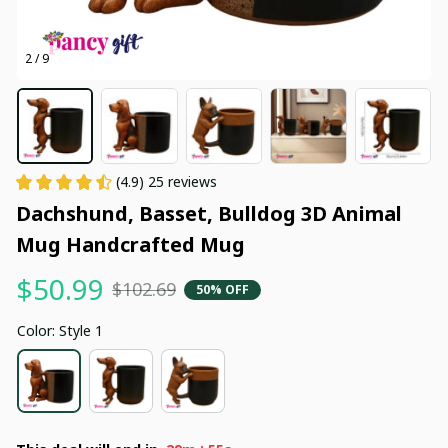
2 / 9
(4.9) 25 reviews
Dachshund, Basset, Bulldog 3D Animal 
Mug Handcrafted Mug
$50.99
$102.69
50% OFF
Color: Style 1