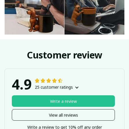
Customer review
4.9
25 customer ratings
Write a review
View all reviews
Write a review to get 10% off any order