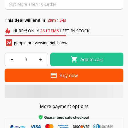
:
This deal will end in
29m
53s
HURRY!
ONLY
26
ITEMS
LEFT IN STOCK
29
people are viewing right now.
Add to cart
Buy now
More payment options