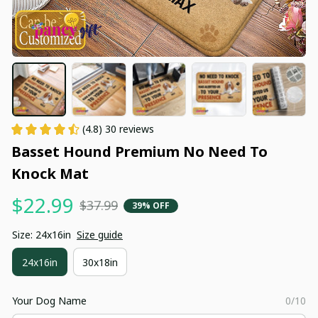
(4.8) 30 reviews
Basset Hound Premium No Need To 
Knock Mat
$22.99
$37.99
39% OFF
Size: 24x16in
Size guide
24x16in
30x18in
Your Dog Name
0/10