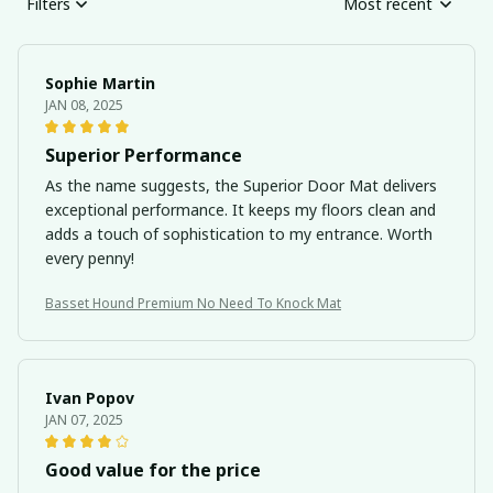
Filters
Most recent
Sophie Martin
JAN 08, 2025
Superior Performance
As the name suggests, the Superior Door Mat delivers
exceptional performance. It keeps my floors clean and
adds a touch of sophistication to my entrance. Worth
every penny!
Basset Hound Premium No Need To Knock Mat
Ivan Popov
JAN 07, 2025
Good value for the price