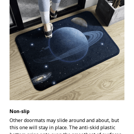
Non-slip
Other doormats may slide around and about, but
this one will stay in place. The anti-skid plastic