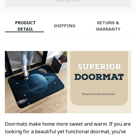
PRODUCT
RETURN &
SHIPPING
DETAIL
WARRANTY
Doormats make home more sweet and warm. If you are
looking for a beautiful yet functional doormat, you’ve