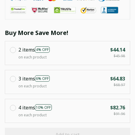
Buy More Save More!
2 items
$44.14
4% OFF
$45.98
on each product
3 items
$64.83
6% OFF
$68.97
on each product
4 items
$82.76
10% OFF
$91.96
on each product
Add to cart