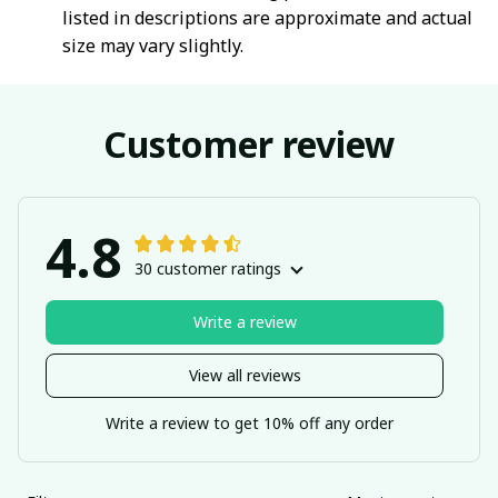
listed in descriptions are approximate and actual
size may vary slightly.
Customer review
4.8
30 customer ratings
Write a review
View all reviews
Write a review to get 10% off any order