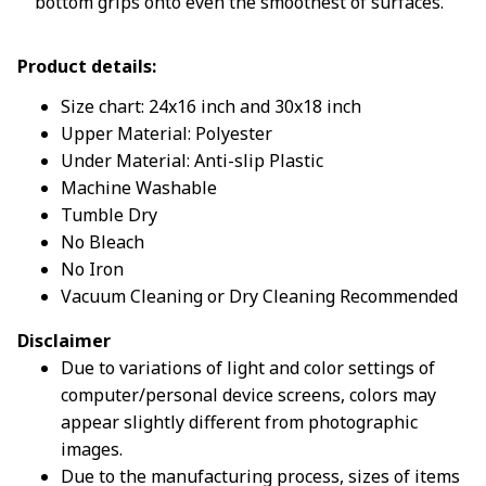
bottom grips onto even the smoothest of surfaces.
Product details:
Size chart: 24x16 inch and 30x18 inch
Upper Material: Polyester
Under Material: Anti-slip Plastic
Machine Washable
Tumble Dry
No Bleach
No Iron
Vacuum Cleaning or Dry Cleaning Recommended
Disclaimer
Due to variations of light and color settings of
computer/personal device screens, colors may
appear slightly different from photographic
images.
Due to the manufacturing process, sizes of items