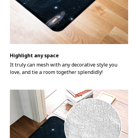
Highlight any space
It truly can mesh with any decorative style you
love, and tie a room together splendidly!