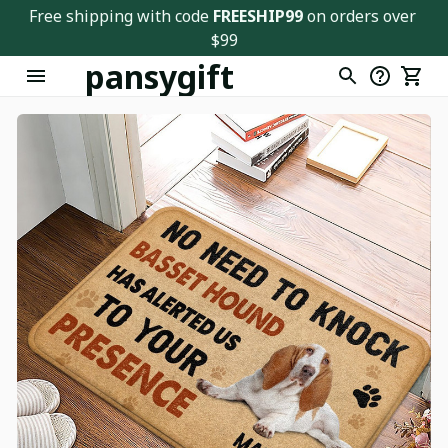
Free shipping with code 
FREESHIP99
 on orders over 
$99
pansygift