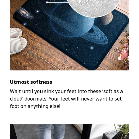
Utmost softness
Wait until you sink your feet into these ‘soft as a
cloud’ doormats! Your feet will never want to set
foot on anything else!