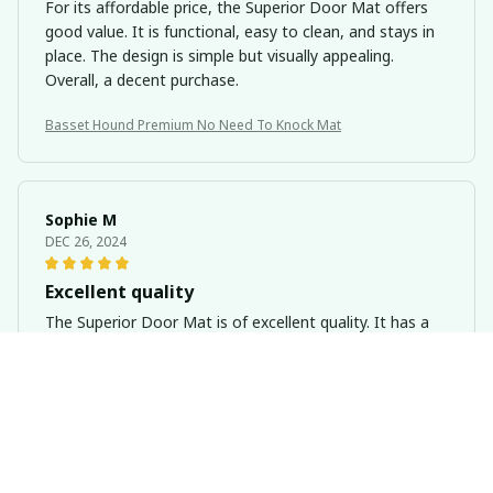
For its affordable price, the Superior Door Mat offers
good value. It is functional, easy to clean, and stays in
place. The design is simple but visually appealing.
Overall, a decent purchase.
Basset Hound Premium No Need To Knock Mat
Sophie M
DEC 26, 2024
Excellent quality
The Superior Door Mat is of excellent quality. It has a
luxurious feel and has held up well to heavy use.
Basset Hound Premium No Need To Knock Mat
Hugo Silva