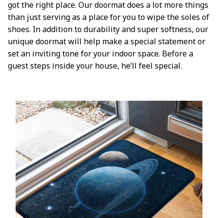
got the right place. Our doormat does a lot more things
than just serving as a place for you to wipe the soles of
shoes. In addition to durability and super softness, our
unique doormat will help make a special statement or
set an inviting tone for your indoor space. Before a
guest steps inside your house, he’ll feel special.