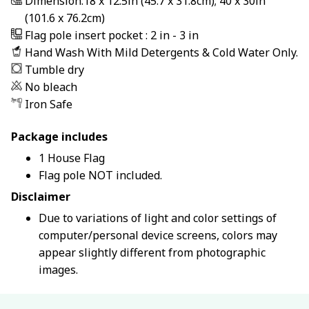
Dimension:18 x 12.5in (45.7 x 31.8cm); 40 x 30in
(101.6 x 76.2cm)
Flag pole insert pocket : 2 in - 3 in
Hand Wash With Mild Detergents & Cold Water Only.
Tumble dry
No bleach
Iron Safe
Package includes
1 House Flag
Flag pole NOT included.
Disclaimer
Due to variations of light and color settings of
computer/personal device screens, colors may
appear slightly different from photographic
images.