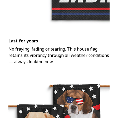
Last for years
No fraying, fading or tearing. This house flag
retains its vibrancy through all weather conditions
— always looking new.