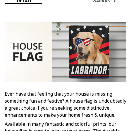
DETAIL
WARRANTY
Ever have that feeling that your house is missing
something fun and festive? A house flag is undoubtedly
a great choice if you’re seeking some distinctive
enhancements to make your home fresh & unique.
Available in many fantastic and colorful prints, our
house flag is sure to jazz up your home! The durable,