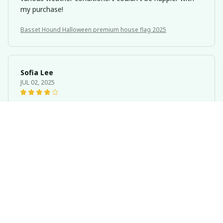
my purchase!
Basset Hound Halloween premium house flag 2025
Sofia Lee
JUL 02, 2025
Great Addition to Any Home
The Portrait House Flag is a great addition to any
home. It's made with high-quality materials and the
print is clear and detailed. The flag is double-sided, so
you can enjoy the design from any angle. I'm very
pleased with my purchase.
Basset Hound Halloween premium house flag 2025