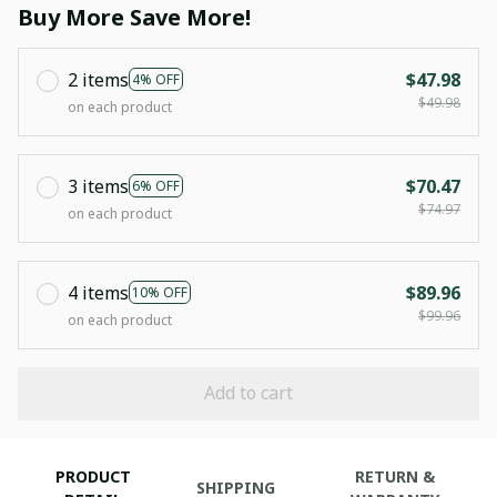
Buy More Save More!
2 items
$47.98
4% OFF
$49.98
on each product
3 items
$70.47
6% OFF
$74.97
on each product
4 items
$89.96
10% OFF
$99.96
on each product
Add to cart
PRODUCT
RETURN &
SHIPPING