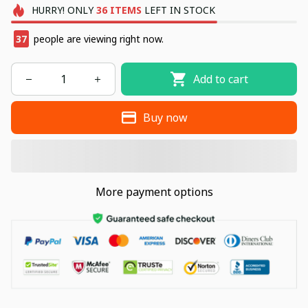
HURRY!
ONLY
36
ITEMS
LEFT IN STOCK
37
people are viewing right now.
Add to cart
Buy now
More payment options