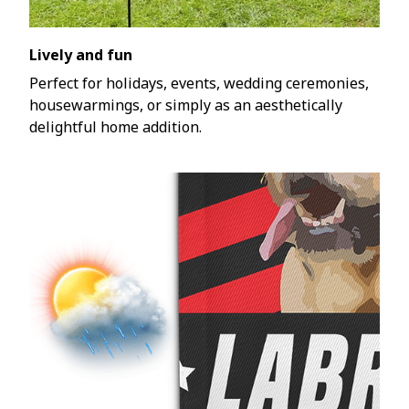
Lively and fun
Perfect for holidays, events, wedding ceremonies,
housewarmings, or simply as an aesthetically
delightful home addition.