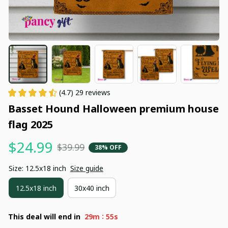
(4.7) 29 reviews
Basset Hound Halloween premium house 
flag 2025
$24.99
$39.99
38% OFF
Size: 12.5x18 inch
Size guide
12.5x18 inch
30x40 inch
:
This deal will end in
29m
54s