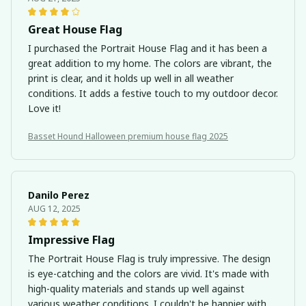
Great House Flag
I purchased the Portrait House Flag and it has been a
great addition to my home. The colors are vibrant, the
print is clear, and it holds up well in all weather
conditions. It adds a festive touch to my outdoor decor.
Love it!
Basset Hound Halloween premium house flag 2025
Danilo Perez
AUG 12, 2025
Impressive Flag
The Portrait House Flag is truly impressive. The design
is eye-catching and the colors are vivid. It's made with
high-quality materials and stands up well against
various weather conditions. I couldn't be happier with