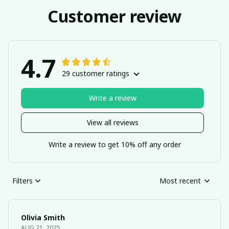
Customer review
4.7
29 customer ratings
Write a review
View all reviews
Write a review to get 10% off any order
Filters
Most recent
Olivia Smith
AUG 21, 2025