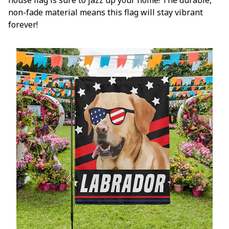
non-fade material means this flag will stay vibrant
forever!