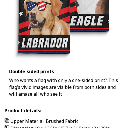
Double-sided prints
Who wants a flag with only a one-sided print? This
flag’s vivid images are visible from both sides and
will amaze all who see it
Product details:
Upper Material: Brushed Fabric