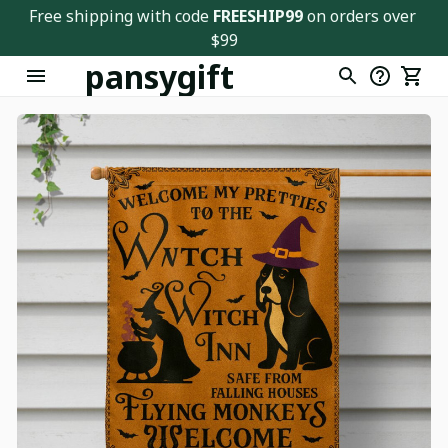
Free shipping with code 
FREESHIP99
 on orders over 
$99
pansygift