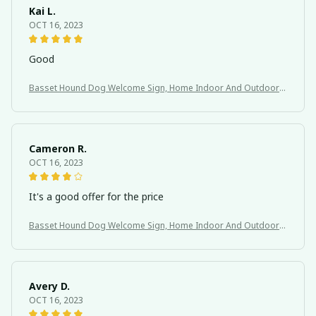
Kai L.
OCT 16, 2023
Good
Basset Hound Dog Welcome Sign, Home Indoor And Outdoor
Decoration
Cameron R.
OCT 16, 2023
It's a good offer for the price
Basset Hound Dog Welcome Sign, Home Indoor And Outdoor
Decoration
Avery D.
OCT 16, 2023