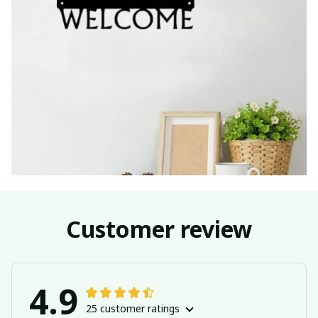
Customer review
4.9
25 customer ratings