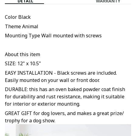
DETAIL
WARRANTY
Color Black
Theme Animal
Mounting Type Wall mounted with screws
About this item
SIZE: 12" x 10.5"
EASY INSTALLATION - Black screws are included.
Easily mounted on your wall or front door.
DURABLE: this has an oven baked powder coat finish
for durability and rust resistance, making it suitable
for interior or exterior mounting.
GREAT GIFT for dog lovers, and makes a great prize/
trophy for a dog show.