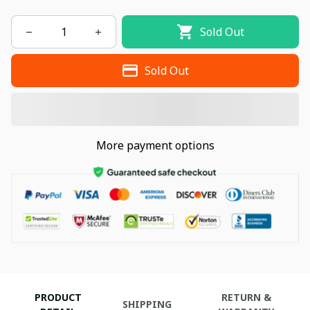
Sold Out
Sold Out
More payment options
PRODUCT
RETURN &
SHIPPING