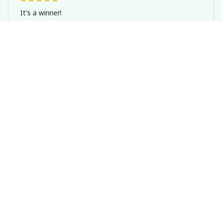
It's a winner!
Basset Hound Dog Welcome Sign, Home Indoor And Outdoor
Decoration
Casey T.
OCT 16, 2023
It's okay and price is reasonable
Basset Hound Dog Welcome Sign, Home Indoor And Outdoor
Decoration
Load more