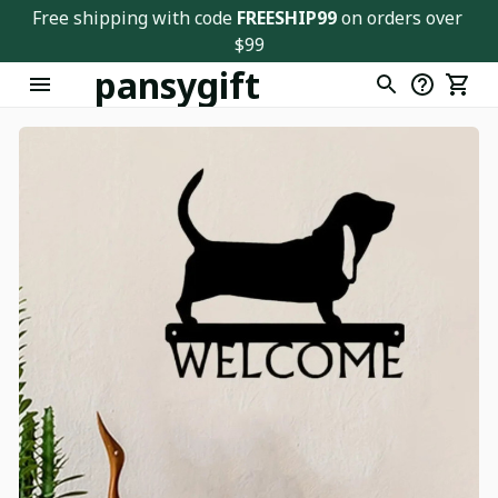
Free shipping with code 
FREESHIP99
 on orders over 
$99
pansygift