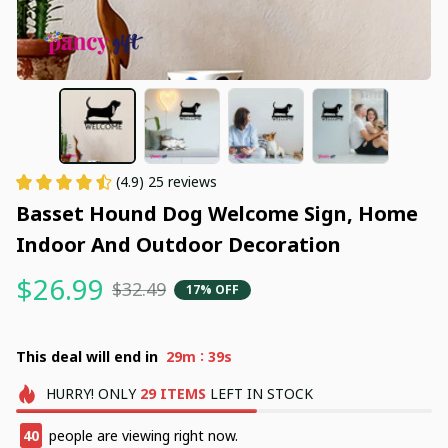
(4.9) 25 reviews
Basset Hound Dog Welcome Sign, Home 
Indoor And Outdoor Decoration
$26.99
$32.49
17% OFF
:
This deal will end in
29m
38s
HURRY!
ONLY
29
ITEMS
LEFT IN STOCK
40
people are viewing right now.