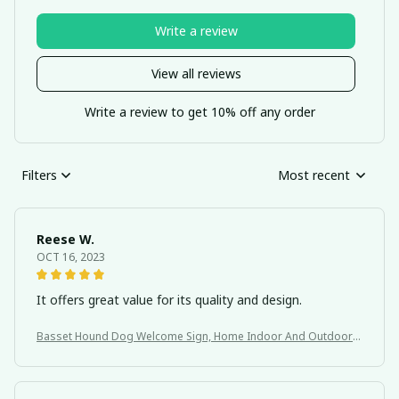
Write a review
View all reviews
Write a review to get 10% off any order
Filters
Most recent
Reese W.
OCT 16, 2023
It offers great value for its quality and design.
Basset Hound Dog Welcome Sign, Home Indoor And Outdoor
Decoration