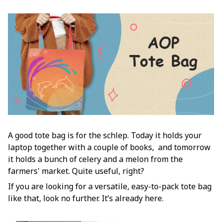
A good tote bag is for the schlep. Today it holds your
laptop together with a couple of books, and tomorrow
it holds a bunch of celery and a melon from the
farmers' market. Quite useful, right?
If you are looking for a versatile, easy-to-pack tote bag
like that, look no further. It’s already here.