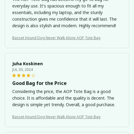
everyday use. It's spacious enough to fit all my
essentials, including my laptop, and the sturdy
construction gives me confidence that it will last. The
design is also stylish and modern. Highly recommend!
Basset Hound Dog Never Walk Alone AOP Tote Bag
Juha Koskinen
JUL 30, 2024
Good Bag for the Price
Considering the price, the AOP Tote Bag is a good
choice. It is affordable and the quality is decent. The
design is simple yet trendy. Overall, a good purchase.
Basset Hound Dog Never Walk Alone AOP Tote Bag