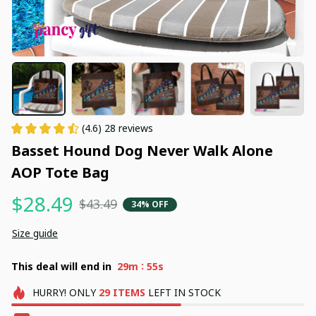
(4.6) 28 reviews
Basset Hound Dog Never Walk Alone 
AOP Tote Bag
$28.49
$43.49
34% OFF
Size guide
:
This deal will end in
29m
54s
HURRY!
ONLY
29
ITEMS
LEFT IN STOCK