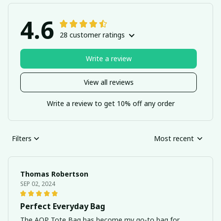
4.6
28 customer ratings
Write a review
View all reviews
Write a review to get 10% off any order
Filters
Most recent
Thomas Robertson
SEP 02, 2024
Perfect Everyday Bag
The AOP Tote Bag has become my go-to bag for