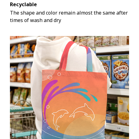
Recyclable
The shape and color remain almost the same after
times of wash and dry