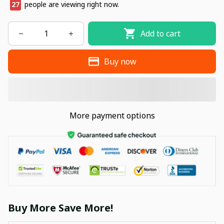
30
people are viewing right now.
Add to cart
Buy now
More payment options
Buy More Save More!