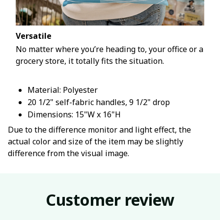
Versatile
No matter where you’re heading to, your office or a
grocery store, it totally fits the situation.
Material: Polyester
20 1/2" self-fabric handles, 9 1/2" drop
Dimensions: 15"W x 16"H
Due to the difference monitor and light effect, the
actual color and size of the item may be slightly
difference from the visual image.
Customer review