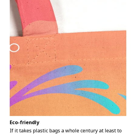
Eco-friendly
If it takes plastic bags a whole century at least to