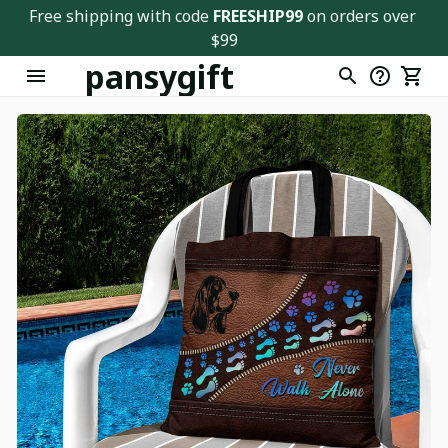
Free shipping with code 
FREESHIP99
 on orders over 
$99
pansygift