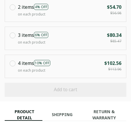
2 items
$54.70
4% OFF
$56.98
on each product
3 items
$80.34
6% OFF
$85.47
on each product
4 items
$102.56
10% OFF
$113.96
on each product
Add to cart
PRODUCT
RETURN &
SHIPPING
DETAIL
WARRANTY