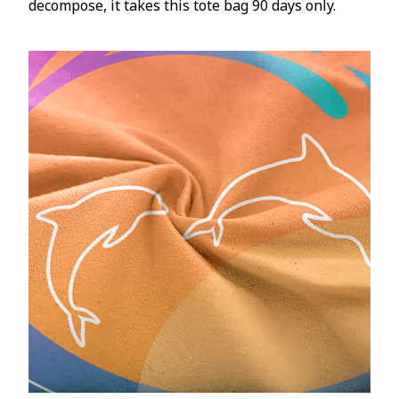
decompose, it takes this tote bag 90 days only.