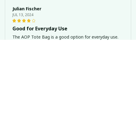
Julian Fischer
JUL 13, 2024
Good for Everyday Use
The AOP Tote Bag is a good option for everyday use.
It's spacious and the material feels durable. The design
is simple yet stylish.
Basset Hound Dog Never Walk Alone AOP Tote Bag
Zara Graham
JUN 30, 2024
Versatile and Stylish
This AOP tote bag is the perfect combination of
versatility and style. It's suitable for both casual and
formal occasions. The material is durable and the