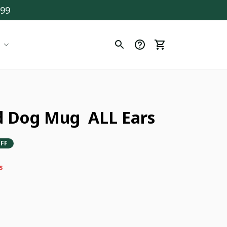
$99
 Dog Mug  ALL Ears
FF
s