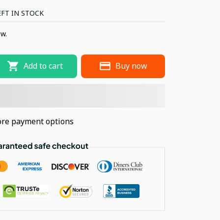
FT IN STOCK
ow.
Add to cart
Buy now
re payment options