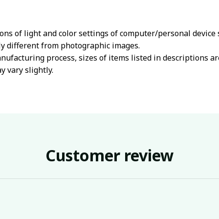
ions of light and color settings of computer/personal device
ly different from photographic images.
nufacturing process, sizes of items listed in descriptions 
y vary slightly.
Customer review