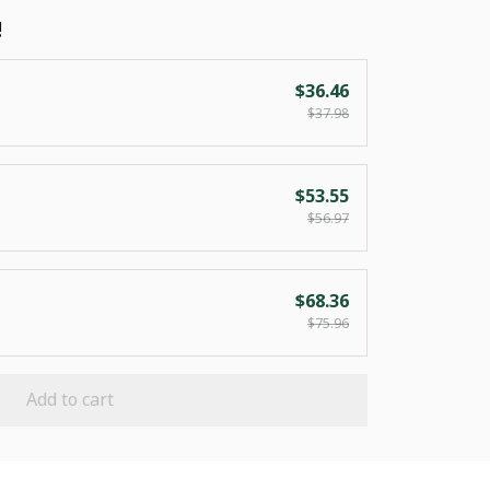
!
$36.46
$37.98
$53.55
$56.97
$68.36
$75.96
Add to cart