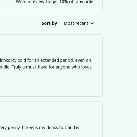
Write a review to get 10% off any order
Sort by
Most recent
inks icy cold for an extended period, even on
ndle. Truly a must-have for anyone who loves
ery penny. It keeps my drinks hot and is