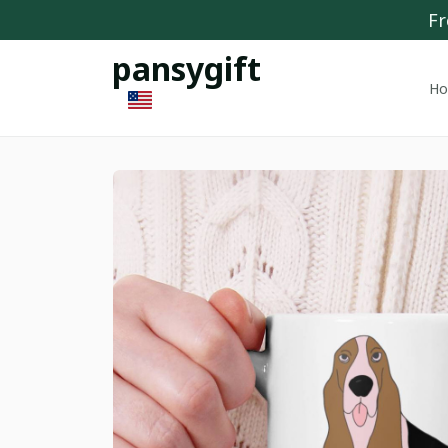
Fr
pansygift
H