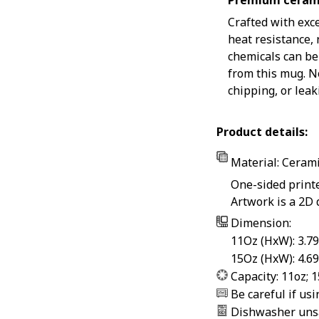
Premium ceram
Crafted with exc
heat resistance,
chemicals can be
from this mug. N
chipping, or leak
Product details:
Material: Ceram
One-sided print
Artwork is a 2D 
Dimension:
11Oz (HxW): 3.79
15Oz (HxW): 4.69
Capacity: 11oz; 
Be careful if us
Dishwasher uns