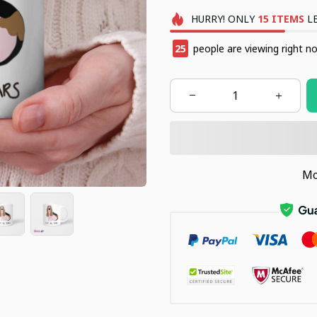
HURRY!
ONLY
15
ITEMS
LE
29
people are viewing right n
Mo