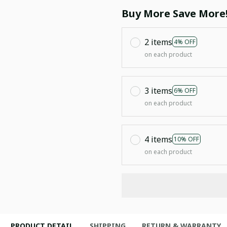
Buy More Save More
2 items
4% OFF
on each product
3 items
6% OFF
on each product
4 items
10% OFF
on each product
PRODUCT DETAIL
SHIPPING
RETURN & WARRANTY