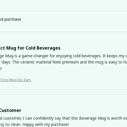
ied purchase
ct Mug for Cold Beverages
ge Mug is a game-changer for enjoying cold beverages. It keeps my dr
days. The ceramic material feels premium and the mug is easy to ha
s!
Basset Hound Dog Mug ALL Ears
 Customer
ed customer, I can confidently say that this Beverage Mug is worth ev
asy to clean. Happy with my purchase!