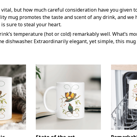
 vital, but how much careful consideration have you given t
lity mug promotes the taste and scent of any drink, and we 
is sure to steal your heart.
rink’s temperature (hot or cold) remarkably well. What’s mor
he dishwasher. Extraordinarily elegant, yet simple, this mug 