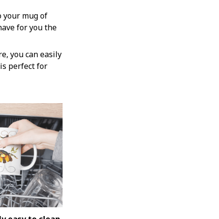
o your mug of
have for you the
e, you can easily
is perfect for