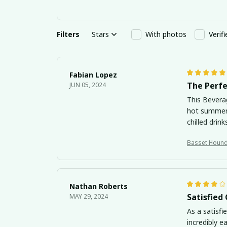
Filters
Stars
With photos
Verif
Fabian Lopez
The Perfe
JUN 05, 2024
This Bevera
hot summer 
chilled drink
Nathan Roberts
Satisfied
MAY 29, 2024
As a satisfi
incredibly e