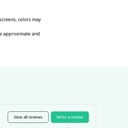
 screens, colors may
are approximate and
View all reviews
Write a review