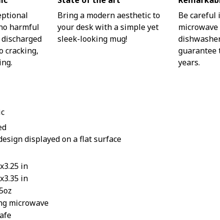
ic
State of the art
Remarkabl
eptional
Bring a modern aesthetic to
Be careful 
 no harmful
your desk with a simple yet
microwave o
 discharged
sleek-looking mug!
dishwasher.
o cracking,
guarantee t
ing.
years.
ic
ed
design displayed on a flat surface
x3.25 in
x3.35 in
15oz
ing microwave
afe