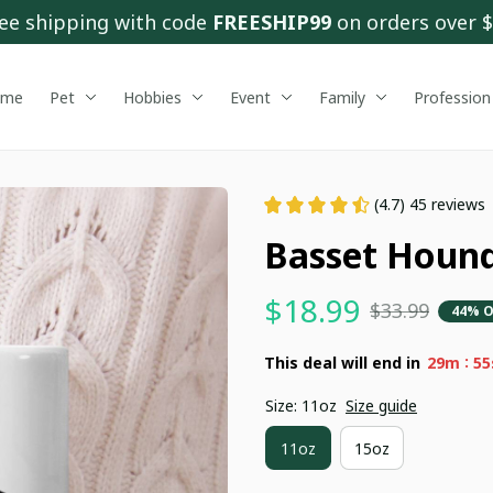
ee shipping with code 
FREESHIP99
 on orders over 
ome
Pet
Hobbies
Event
Family
Profession
(4.7) 45 reviews
Basset Hound
$18.99
$33.99
44% O
:
This deal will end in
29m
54
Size: 11oz
Size guide
11oz
15oz