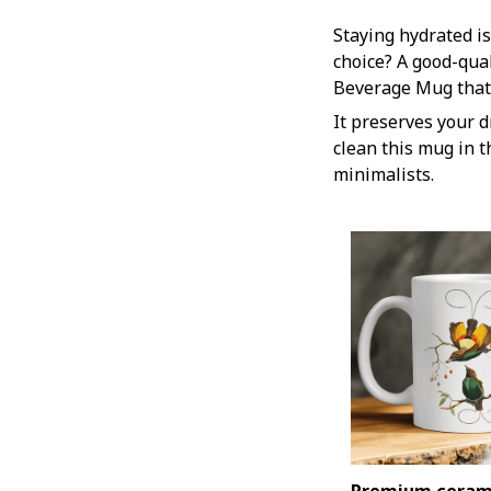
Staying hydrated is
choice? A good-qua
Beverage Mug that 
It preserves your d
clean this mug in t
minimalists.