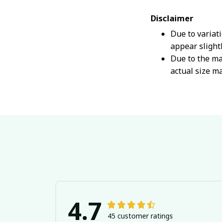
Disclaimer
Due to variat
appear slight
Due to the ma
actual size ma
4.7
45 customer ratings