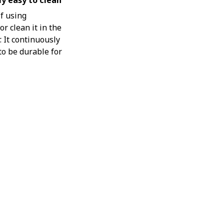
y easy to clean
if using
r clean it in the
 It continuously
o be durable for