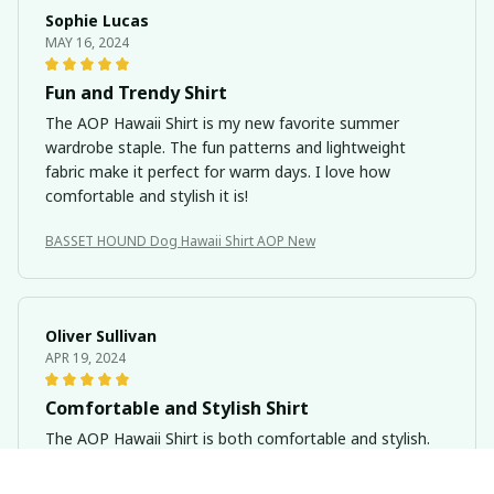
Sophie Lucas
MAY 16, 2024
Fun and Trendy Shirt
The AOP Hawaii Shirt is my new favorite summer
wardrobe staple. The fun patterns and lightweight
fabric make it perfect for warm days. I love how
comfortable and stylish it is!
BASSET HOUND Dog Hawaii Shirt AOP New
Oliver Sullivan
APR 19, 2024
Comfortable and Stylish Shirt
The AOP Hawaii Shirt is both comfortable and stylish.
The fabric is soft and breathable, making it perfect for
hot summer days. The patterns are also eye-catching.