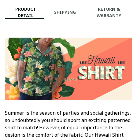
PRODUCT
RETURN &
SHIPPING
DETAIL
WARRANTY
Summer is the season of parties and social gatherings,
so undoubtedly you should sport an exciting patterned
shirt to match! However, of equal importance to the
design is the comfort of the fabric. Our Hawaii Shirt