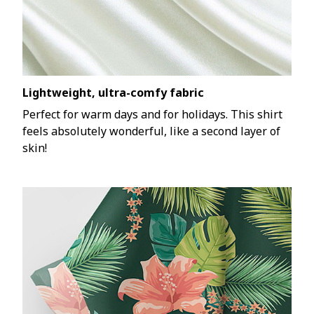
Lightweight, ultra-comfy fabric
Perfect for warm days and for holidays. This shirt
feels absolutely wonderful, like a second layer of
skin!