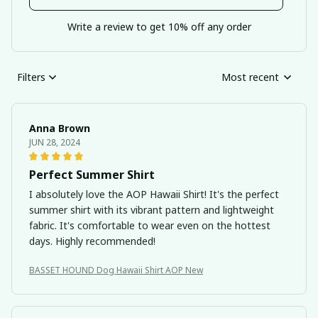
Write a review to get 10% off any order
Filters
Most recent
Anna Brown
JUN 28, 2024
Perfect Summer Shirt
I absolutely love the AOP Hawaii Shirt! It's the perfect
summer shirt with its vibrant pattern and lightweight
fabric. It's comfortable to wear even on the hottest
days. Highly recommended!
BASSET HOUND Dog Hawaii Shirt AOP New