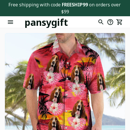
Free shipping with code 
FREESHIP99
 on orders over 
$99
pansygift