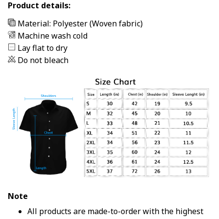
Product details:
Material: Polyester (Woven fabric)
Machine wash cold
Lay flat to dry
Do not bleach
Note
All products are made-to-order with the highest