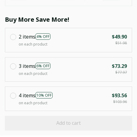
Buy More Save More!
2 items
$49.90
4% OFF
$51.98
on each product
3 items
$73.29
6% OFF
$77.97
on each product
4 items
$93.56
10% OFF
$103.96
on each product
Add to cart