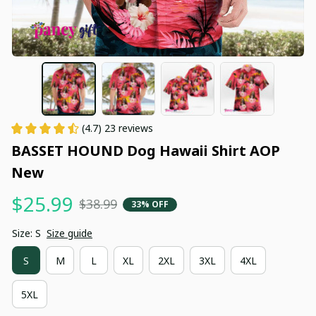
(4.7) 23 reviews
BASSET HOUND Dog Hawaii Shirt AOP 
New
$25.99
$38.99
33% OFF
Size: S
Size guide
S
M
L
XL
2XL
3XL
4XL
5XL