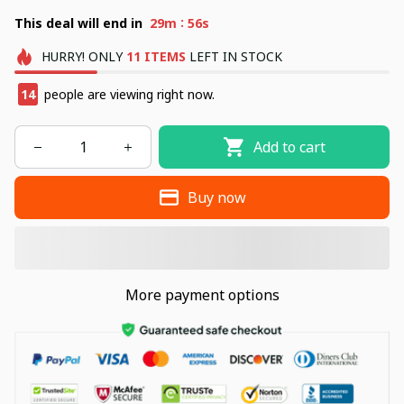
:
This deal will end in
29m
55s
HURRY!
ONLY
11
ITEMS
LEFT IN STOCK
14
people are viewing right now.
Add to cart
Buy now
More payment options