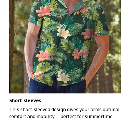
Short-sleeves
This short-sleeved design gives your arms optimal
comfort and mobility -- perfect for summertime.