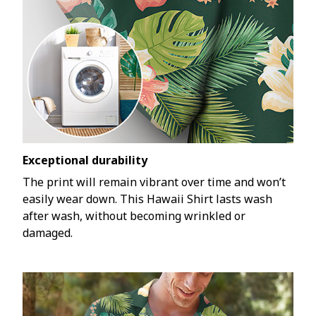
Exceptional durability
The print will remain vibrant over time and won’t
easily wear down. This Hawaii Shirt lasts wash
after wash, without becoming wrinkled or
damaged.