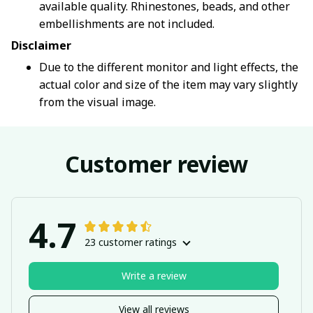
available quality. Rhinestones, beads, and other
embellishments are not included.
Disclaimer
Due to the different monitor and light effects, the
actual color and size of the item may vary slightly
from the visual image.
Customer review
4.7
23 customer ratings
Write a review
View all reviews