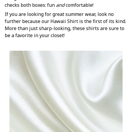
checks both boxes: fun
and
comfortable!
If you are looking for great summer wear, look no
further because our Hawaii Shirt is the first of its kind.
More than just sharp-looking, these shirts are sure to
be a favorite in your closet!