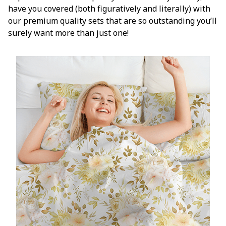
have you covered (both figuratively and literally) with
our premium quality sets that are so outstanding you’ll
surely want more than just one!