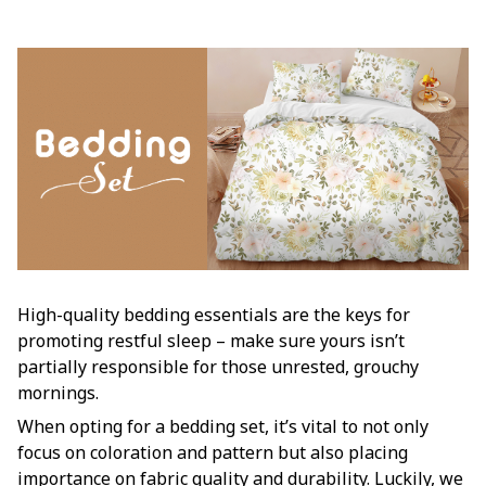
High-quality bedding essentials are the keys for
promoting restful sleep – make sure yours isn’t
partially responsible for those unrested, grouchy
mornings.
When opting for a bedding set, it’s vital to not only
focus on coloration and pattern but also placing
importance on fabric quality and durability. Luckily, we