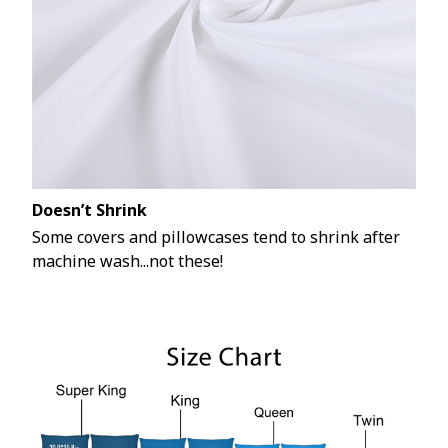
Doesn’t Shrink
Some covers and pillowcases tend to shrink after
machine wash...not these!