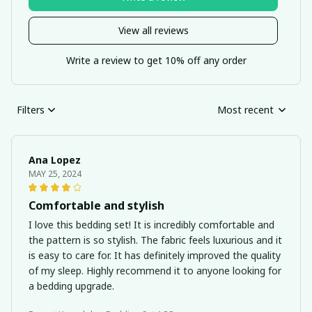
View all reviews
Write a review to get 10% off any order
Filters
Most recent
Ana Lopez
MAY 25, 2024
Comfortable and stylish
I love this bedding set! It is incredibly comfortable and
the pattern is so stylish. The fabric feels luxurious and it
is easy to care for. It has definitely improved the quality
of my sleep. Highly recommend it to anyone looking for
a bedding upgrade.