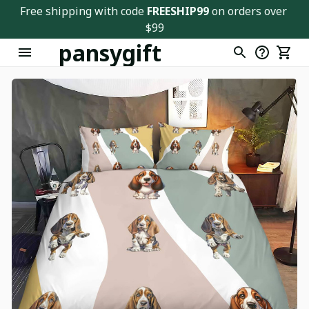
Free shipping with code 
FREESHIP99
 on orders over 
$99
pansygift