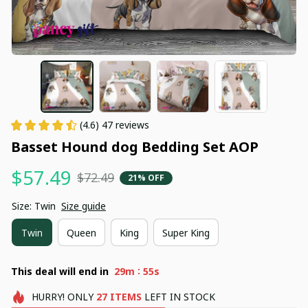
(4.6) 47 reviews
Basset Hound dog Bedding Set AOP
$57.49
$72.49
21% OFF
Size: Twin
Size guide
Twin
Queen
King
Super King
:
This deal will end in
29m
54s
HURRY!
ONLY
27
ITEMS
LEFT IN STOCK