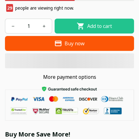
31
people are viewing right now.
Add to cart
Buy now
More payment options
Buy More Save More!