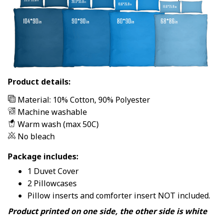
Product details:
Material: 10% Cotton, 90% Polyester
Machine washable
Warm wash (max 50C)
No bleach
Package includes:
1 Duvet Cover
2 Pillowcases
Pillow inserts and comforter insert NOT included.
Product printed on one side, the other side is white