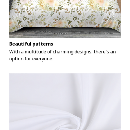
Beautiful patterns
With a multitude of charming designs, there's an
option for everyone.