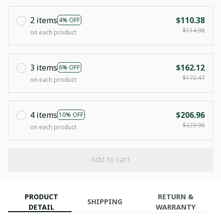
2 items
$110.38
4% OFF
$114.98
on each product
3 items
$162.12
6% OFF
$172.47
on each product
4 items
$206.96
10% OFF
$229.96
on each product
Add to cart
PRODUCT
RETURN &
SHIPPING
DETAIL
WARRANTY