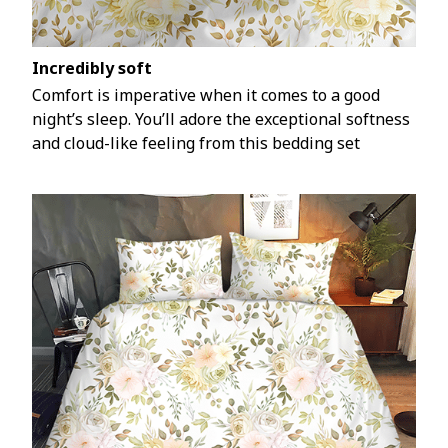
Incredibly soft
Comfort is imperative when it comes to a good
night’s sleep. You’ll adore the exceptional softness
and cloud-like feeling from this bedding set