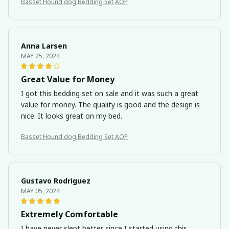
Basset Hound dog Bedding Set AOP
Anna Larsen
MAY 25, 2024
Great Value for Money
I got this bedding set on sale and it was such a great
value for money. The quality is good and the design is
nice. It looks great on my bed.
Basset Hound dog Bedding Set AOP
Gustavo Rodriguez
MAY 05, 2024
Extremely Comfortable
I have never slept better since I started using this