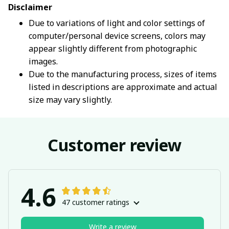
Disclaimer
Due to variations of light and color settings of
computer/personal device screens, colors may
appear slightly different from photographic
images.
Due to the manufacturing process, sizes of items
listed in descriptions are approximate and actual
size may vary slightly.
Customer review
4.6
47 customer ratings
Write a review