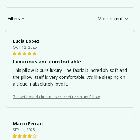
Filters
Most recent
Lucia Lopez
OCT 12, 2025
Luxurious and comfortable
This pillow is pure luxury. The fabric is incredibly soft and
the pillow itself is very comfortable. It's like sleeping on
a cloud. I absolutely love it.
Basset Hound christmas crochet premium Pillow
Marco Ferrari
SEP 11, 2025