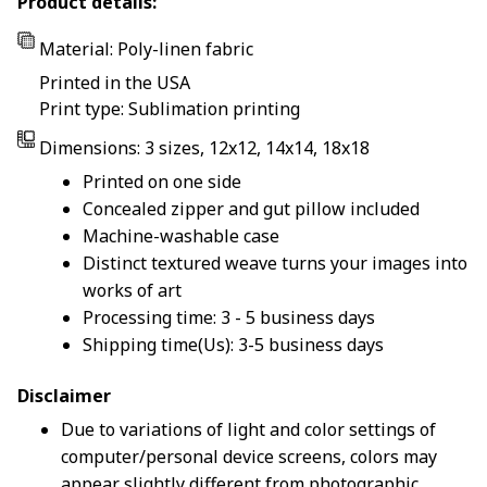
Product details:
Material: Poly-linen fabric
Printed in the USA
Print type: Sublimation printing
Dimensions: 3 sizes, 12x12, 14x14, 18x18
Printed on one side
Concealed zipper and gut pillow included
Machine-washable case
Distinct textured weave turns your images into
works of art
Processing time: 3 - 5 business days
Shipping time(Us): 3-5 business days
Disclaimer
Due to variations of light and color settings of
computer/personal device screens, colors may
appear slightly different from photographic