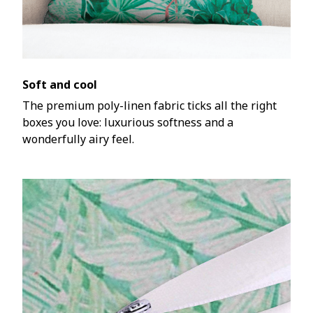
Soft and cool
The premium poly-linen fabric ticks all the right
boxes you love: luxurious softness and a
wonderfully airy feel.