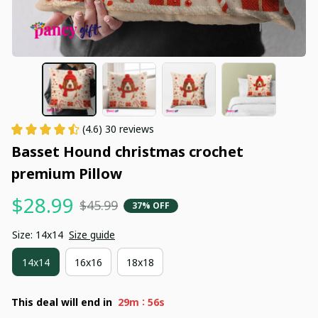
(4.6) 30 reviews
Basset Hound christmas crochet 
premium Pillow
$28.99
$45.99
37% OFF
Size: 14x14
Size guide
14x14
16x16
18x18
:
This deal will end in
29m
55s