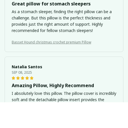
Great pillow for stomach sleepers
As a stomach sleeper, finding the right pillow can be a
challenge. But this pillow is the perfect thickness and
provides just the right amount of support. Highly
recommended for fellow stomach sleepers!
Basset Hound christmas crochet premium Pillow
Natalia Santos
SEP 08, 2025
Amazing Pillow, Highly Recommend
I absolutely love this pillow. The pillow cover is incredibly
soft and the detachable pillow insert provides the
perfect amount of support. It's like sleeping on a cloud.
I highly recommend it.
Basset Hound christmas crochet premium Pillow