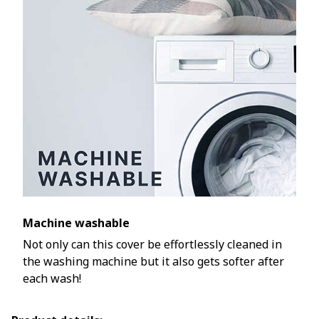
Machine washable
Not only can this cover be effortlessly cleaned in
the washing machine but it also gets softer after
each wash!