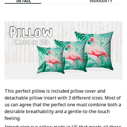
DETAIL
WARRANTY
This perfect pillow is included pillow cover and
detachable pillow insert with 3 different sizes. Most of
us can agree that the perfect one must combine both a
desirable breathability and a gentle-to-the-touch
feeling.
Introducing our pillow made in US that meets all these