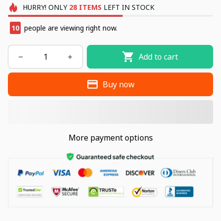
HURRY!
ONLY
28
ITEMS
LEFT IN STOCK
10
people are viewing right now.
Add to cart
Buy now
More payment options