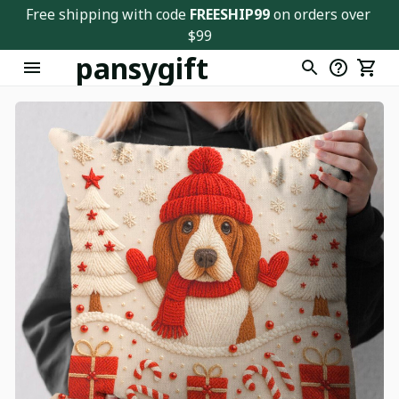
Free shipping with code 
FREESHIP99
 on orders over 
$99
pansygift