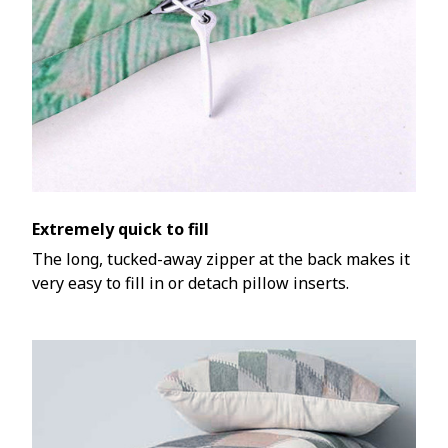
Extremely quick to fill
The long, tucked-away zipper at the back makes it
very easy to fill in or detach pillow inserts.