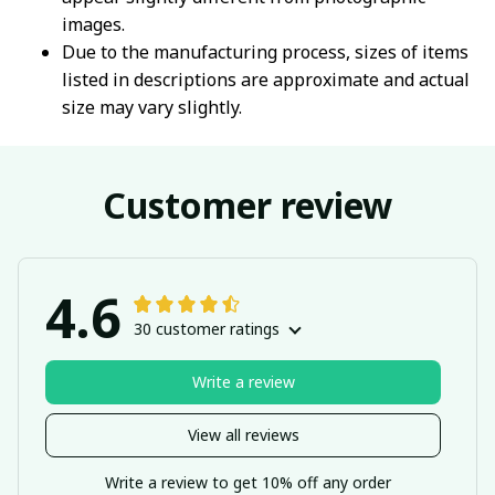
images.
Due to the manufacturing process, sizes of items
listed in descriptions are approximate and actual
size may vary slightly.
Customer review
4.6
30 customer ratings
Write a review
View all reviews
Write a review to get 10% off any order