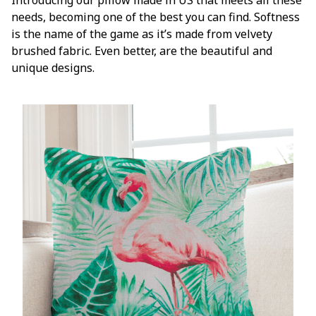
needs, becoming one of the best you can find. Softness
is the name of the game as it’s made from velvety
brushed fabric. Even better, are the beautiful and
unique designs.