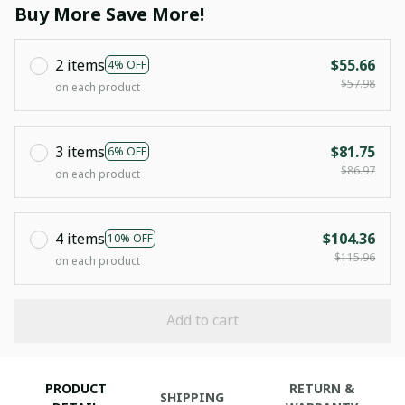
Buy More Save More!
2 items
$55.66
4% OFF
$57.98
on each product
3 items
$81.75
6% OFF
$86.97
on each product
4 items
$104.36
10% OFF
$115.96
on each product
Add to cart
PRODUCT
RETURN &
SHIPPING